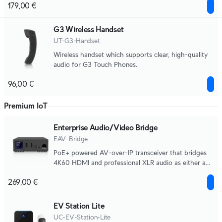
179,00 €
G3 Wireless Handset
UT-G3-Handset
Wireless handset which supports clear, high-quality
audio for G3 Touch Phones.
96,00 €
Premium IoT
Enterprise Audio/Video Bridge
EAV-Bridge
PoE+ powered AV-over-IP transceiver that bridges
4K60 HDMI and professional XLR audio as either a
source or destination.
269,00 €
EV Station Lite
UC-EV-Station-Lite