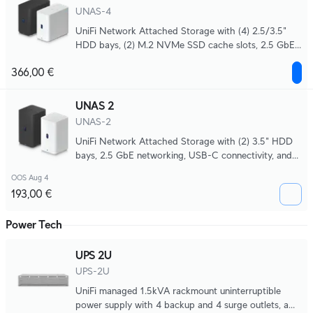
UNAS-4
UniFi Network Attached Storage with (4) 2.5/3.5"
HDD bays, (2) M.2 NVMe SSD cache slots, 2.5 GbE
networking, USB-C connectivity, and an included
366,00 €
PoE+++ adapter, all in a compact footprint.
UNAS 2
UNAS-2
UniFi Network Attached Storage with (2) 3.5" HDD
bays, 2.5 GbE networking, USB-C connectivity, and
an included PoE++ adapter, all in a compact
OOS Aug 4
footprint.
193,00 €
Power Tech
UPS 2U
UPS-2U
UniFi managed 1.5kVA rackmount uninterruptible
power supply with 4 backup and 4 surge outlets, a