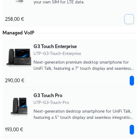
your own SIM for LTE data.
258,00 €
Managed VoIP
G3 Touch Enterprise
UTP-G3-Touch-Enterprise
Next-generation premium desktop smartphone for
UniFi Talk, featuring a 7" touch display and seamless
integration with UniFi applications.
290,00 €
G3 Touch Pro
UTP-G3-Touch-Pro
Next-generation desktop smartphone for UniFi Talk,
featuring a 5" touch display and seamless integration
with UniFi applications.
193,00 €