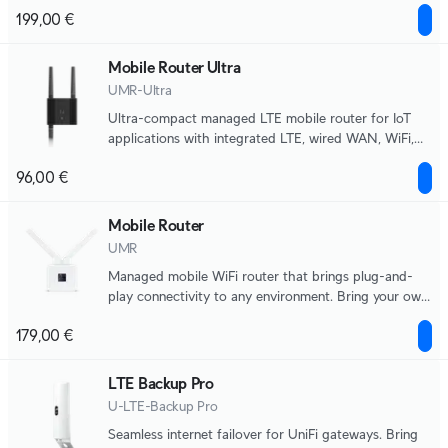
applications.
199,00 €
Mobile Router Ultra
UMR-Ultra
Ultra-compact managed LTE mobile router for IoT
applications with integrated LTE, wired WAN, WiFi,
automatic failover, and DC power input support.
96,00 €
Mobile Router
UMR
Managed mobile WiFi router that brings plug-and-
play connectivity to any environment. Bring your own
nano-SIM for LTE data.
179,00 €
LTE Backup Pro
U-LTE-Backup Pro
Seamless internet failover for UniFi gateways. Bring