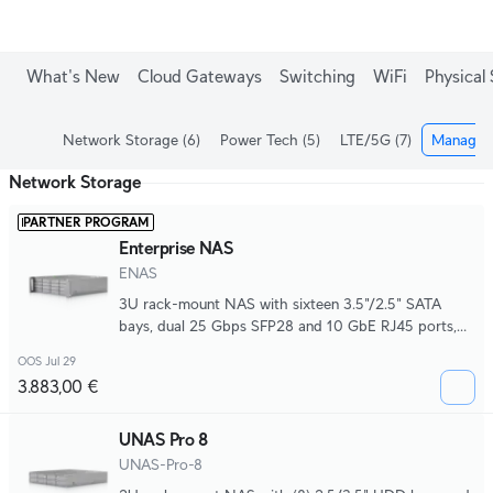
What's New
Cloud Gateways
Switching
WiFi
Physical 
Network Storage
(6)
Power Tech
(5)
LTE/5G
(7)
Managed
Network Storage
PARTNER PROGRAM
Enterprise NAS
ENAS
3U rack-mount NAS with sixteen 3.5"/2.5" SATA
bays, dual 25 Gbps SFP28 and 10 GbE RJ45 ports,
hot-swappable M.2 NVMe support, front magnetic
OOS Jul 29
I/O, Mini-SAS HD expansion, and redundant CRPS
3.883,00 €
power for scalable, high-performance storage
deployments.
UNAS Pro 8
UNAS-Pro-8