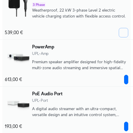
3 Phase
Weatherproof, 22 kW 3-phase Level 2 electric
vehicle charging station with flexible access control.
539,00 €
PowerAmp
UPL-Amp
Premium speaker amplifier designed for high-fidelity
multi-zone audio streaming and immersive spatial
sound experiences.
613,00 €
PoE Audio Port
UPL-Port
A digital audio streamer with an ultra-compact,
versatile design and an intuitive control system,
supporting multiple music streaming services and
193,00 €
scalable multi-zone installations.