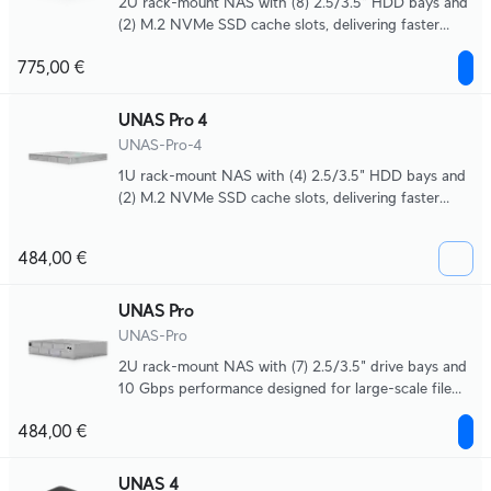
2U rack-mount NAS with (8) 2.5/3.5" HDD bays and
(2) M.2 NVMe SSD cache slots, delivering faster
access, lower latency, and high-availability 10 Gbps
775,00 €
networking for large-scale file storage and sharing.
UNAS Pro 4
UNAS-Pro-4
1U rack-mount NAS with (4) 2.5/3.5" HDD bays and
(2) M.2 NVMe SSD cache slots, delivering faster
access, lower latency, and high-availability 10 Gbps
networking for large-scale file storage and sharing.
484,00 €
UNAS Pro
UNAS-Pro
2U rack-mount NAS with (7) 2.5/3.5" drive bays and
10 Gbps performance designed for large-scale file
storage and sharing.
484,00 €
UNAS 4