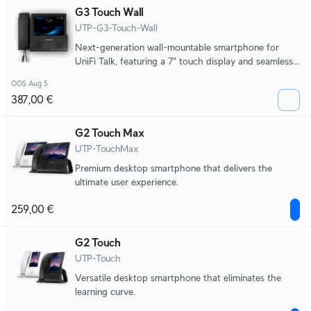
G3 Touch Wall
UTP-G3-Touch-Wall
Next-generation wall-mountable smartphone for
UniFi Talk, featuring a 7" touch display and seamless
integration with UniFi applications.
OOS Aug 5
387,00 €
G2 Touch Max
UTP-TouchMax
Premium desktop smartphone that delivers the
ultimate user experience.
259,00 €
G2 Touch
UTP-Touch
Versatile desktop smartphone that eliminates the
learning curve.