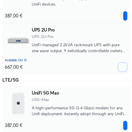
UniFi devices.
387,00 €
UPS 2U Pro
UPS-2U-Pro
UniFi-managed 2.2kVA rackmount UPS with pure
sine wave output, 9 individually controllable outlets
with per-port power monitoring and remote power
Available Oct 15
cycling, a field-replaceable 720Wh battery, and up to
667,00 €
22 minutes of runtime at half load 990W.
LTE/5G
UniFi 5G Max
U5G-Max
A high-performance 5G (3.4 Gbps) modem for any
Unifi deployment. Instantly adopt through any UniFi
PoE port, it delivers automatic setup, dual SIM/eSIM,
387,00 €
and seamless failover.