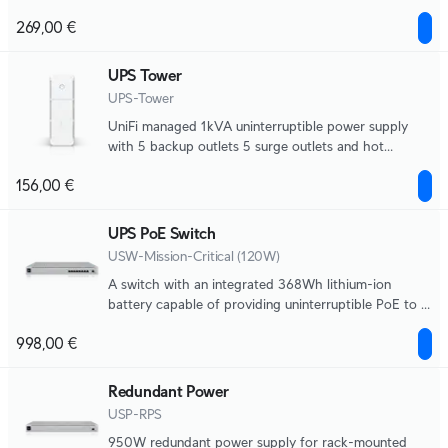
field replaceable battery, 216Wh, half load (500W)
269,00 €
runtime of 8 minutes. Supports Graceful Shutdown
for UNVR and UNAS, NUT compatibility for 3-party
devices.
UPS Tower
UPS-Tower
UniFi managed 1kVA uninterruptible power supply
with 5 backup outlets 5 surge outlets and hot
swappable battery, 108Wh, half load (300W) runtime
156,00 €
of 7 minutes. Supports Graceful Shutdown for UNVR
and UNAS, NUT compatibility for third-party
devices.
UPS PoE Switch
USW-Mission-Critical (120W)
A switch with an integrated 368Wh lithium-ion
battery capable of providing uninterruptible PoE to 8
devices.
998,00 €
Redundant Power
USP-RPS
950W redundant power supply for rack-mounted