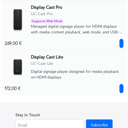
Display Cast Pro
UC-Cast-Pro
Supports Web Mode
Managed digital signage player for HDMI displays
with media content playback, web mode, and USB-C
peripheral support.
269,00 €
Display Cast Lite
UC-Cast-Lite
Digital signage player designed for media playback
on HDMI displays.
172,00 €
Stay in Touch
Subscribe