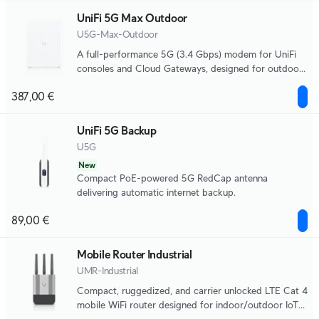
UniFi 5G Max Outdoor
U5G-Max-Outdoor
A full-performance 5G (3.4 Gbps) modem for UniFi
consoles and Cloud Gateways, designed for outdoor
use with directional antennas, remote SIM, and dual
387,00 €
SIM for seamless failover.
UniFi 5G Backup
U5G
New
Compact PoE-powered 5G RedCap antenna
delivering automatic internet backup.
89,00 €
Mobile Router Industrial
UMR-Industrial
Compact, ruggedized, and carrier unlocked LTE Cat 4
mobile WiFi router designed for indoor/outdoor IoT