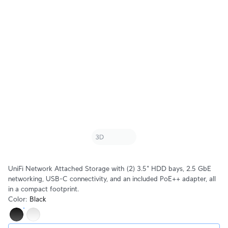
UniFi Network Attached Storage with (2) 3.5" HDD bays, 2.5 GbE
networking, USB-C connectivity, and an included PoE++ adapter, all
in a compact footprint.
Color
:
Black