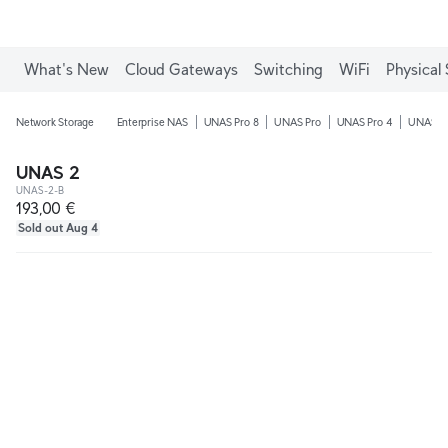
What's New
Cloud Gateways
Switching
WiFi
Physical 
Network Storage
Enterprise NAS
UNAS Pro 8
UNAS Pro
UNAS Pro 4
UNAS 4
UNAS 2
UNAS-2-B
193,00 €
Sold out Aug 4