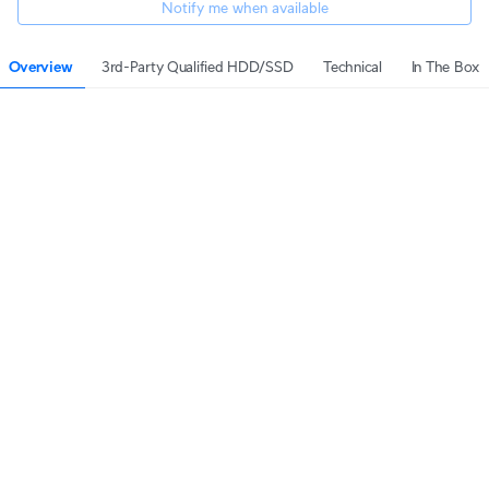
Notify me when available
Overview
3rd-Party Qualified HDD/SSD
Technical
In The Box