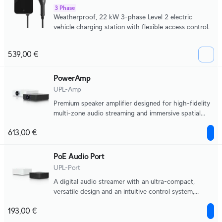
3 Phase
Weatherproof, 22 kW 3-phase Level 2 electric
vehicle charging station with flexible access control.
539,00 €
PowerAmp
UPL-Amp
Premium speaker amplifier designed for high-fidelity
multi-zone audio streaming and immersive spatial
sound experiences.
613,00 €
PoE Audio Port
UPL-Port
A digital audio streamer with an ultra-compact,
versatile design and an intuitive control system,
supporting multiple music streaming services and
193,00 €
scalable multi-zone installations.