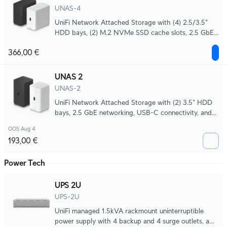
UNAS-4
UniFi Network Attached Storage with (4) 2.5/3.5"
HDD bays, (2) M.2 NVMe SSD cache slots, 2.5 GbE
networking, USB-C connectivity, and an included
366,00 €
PoE+++ adapter, all in a compact footprint.
UNAS 2
UNAS-2
UniFi Network Attached Storage with (2) 3.5" HDD
bays, 2.5 GbE networking, USB-C connectivity, and
an included PoE++ adapter, all in a compact
OOS Aug 4
footprint.
193,00 €
Power Tech
UPS 2U
UPS-2U
UniFi managed 1.5kVA rackmount uninterruptible
power supply with 4 backup and 4 surge outlets, a