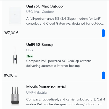
UniFi 5G Max Outdoor
U5G-Max-Outdoor
A full-performance 5G (3.4 Gbps) modem for UniFi
consoles and Cloud Gateways, designed for outdoor
use with directional antennas, remote SIM, and dual
387,00 €
SIM for seamless failover.
UniFi 5G Backup
U5G
New
Compact PoE-powered 5G RedCap antenna
delivering automatic internet backup.
89,00 €
Mobile Router Industrial
UMR-Industrial
Compact, ruggedized, and carrier unlocked LTE Cat 4
mobile WiFi router designed for indoor/outdoor IoT