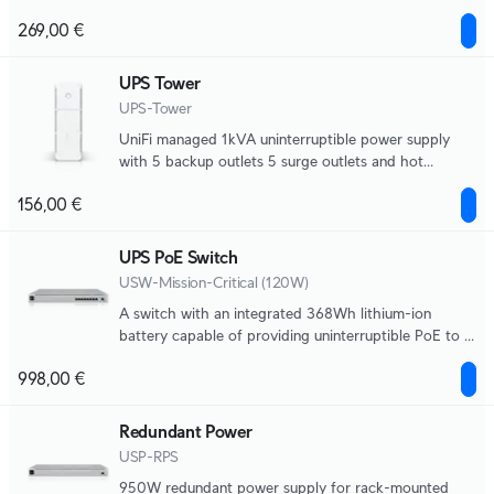
field replaceable battery, 216Wh, half load (500W)
269,00 €
runtime of 8 minutes. Supports Graceful Shutdown
for UNVR and UNAS, NUT compatibility for 3-party
devices.
UPS Tower
UPS-Tower
UniFi managed 1kVA uninterruptible power supply
with 5 backup outlets 5 surge outlets and hot
swappable battery, 108Wh, half load (300W) runtime
156,00 €
of 7 minutes. Supports Graceful Shutdown for UNVR
and UNAS, NUT compatibility for third-party
devices.
UPS PoE Switch
USW-Mission-Critical (120W)
A switch with an integrated 368Wh lithium-ion
battery capable of providing uninterruptible PoE to 8
devices.
998,00 €
Redundant Power
USP-RPS
950W redundant power supply for rack-mounted