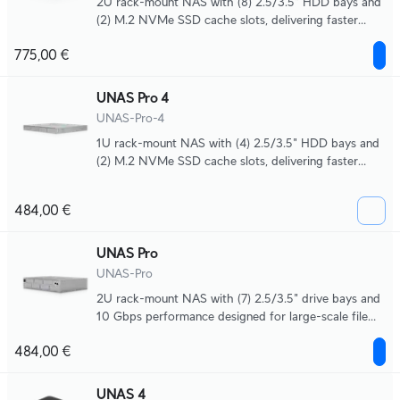
2U rack-mount NAS with (8) 2.5/3.5" HDD bays and
(2) M.2 NVMe SSD cache slots, delivering faster
access, lower latency, and high-availability 10 Gbps
775,00 €
networking for large-scale file storage and sharing.
UNAS Pro 4
UNAS-Pro-4
1U rack-mount NAS with (4) 2.5/3.5" HDD bays and
(2) M.2 NVMe SSD cache slots, delivering faster
access, lower latency, and high-availability 10 Gbps
networking for large-scale file storage and sharing.
484,00 €
UNAS Pro
UNAS-Pro
2U rack-mount NAS with (7) 2.5/3.5" drive bays and
10 Gbps performance designed for large-scale file
storage and sharing.
484,00 €
UNAS 4