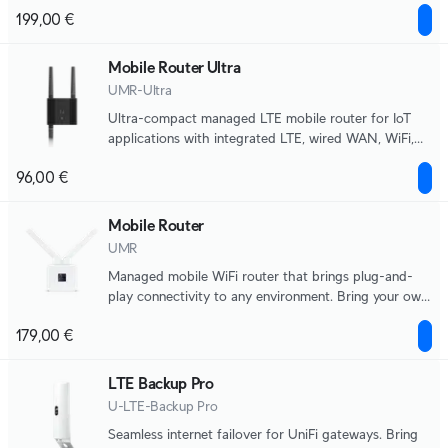
applications.
199,00 €
Mobile Router Ultra
UMR-Ultra
Ultra-compact managed LTE mobile router for IoT
applications with integrated LTE, wired WAN, WiFi,
automatic failover, and DC power input support.
96,00 €
Mobile Router
UMR
Managed mobile WiFi router that brings plug-and-
play connectivity to any environment. Bring your own
nano-SIM for LTE data.
179,00 €
LTE Backup Pro
U-LTE-Backup Pro
Seamless internet failover for UniFi gateways. Bring