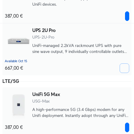
UniFi devices.
387,00 €
UPS 2U Pro
UPS-2U-Pro
UniFi-managed 2.2kVA rackmount UPS with pure
sine wave output, 9 individually controllable outlets
with per-port power monitoring and remote power
Available Oct 15
cycling, a field-replaceable 720Wh battery, and up to
667,00 €
22 minutes of runtime at half load 990W.
LTE/5G
UniFi 5G Max
U5G-Max
A high-performance 5G (3.4 Gbps) modem for any
Unifi deployment. Instantly adopt through any UniFi
PoE port, it delivers automatic setup, dual SIM/eSIM,
387,00 €
and seamless failover.