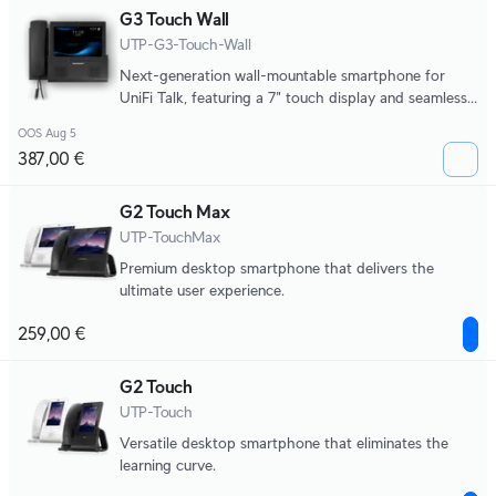
G3 Touch Wall
UTP-G3-Touch-Wall
Next-generation wall-mountable smartphone for
UniFi Talk, featuring a 7" touch display and seamless
integration with UniFi applications.
OOS Aug 5
387,00 €
G2 Touch Max
UTP-TouchMax
Premium desktop smartphone that delivers the
ultimate user experience.
259,00 €
G2 Touch
UTP-Touch
Versatile desktop smartphone that eliminates the
learning curve.