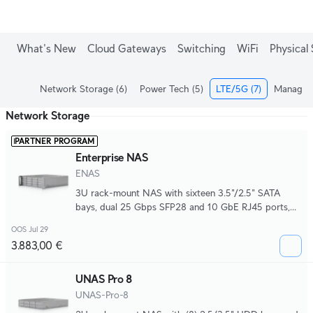
What's New
Cloud Gateways
Switching
WiFi
Physical 
Network Storage
(6)
Power Tech
(5)
LTE/5G
(7)
Managed
Network Storage
PARTNER PROGRAM
Enterprise NAS
ENAS
3U rack-mount NAS with sixteen 3.5"/2.5" SATA
bays, dual 25 Gbps SFP28 and 10 GbE RJ45 ports,
hot-swappable M.2 NVMe support, front magnetic
OOS Jul 29
I/O, Mini-SAS HD expansion, and redundant CRPS
3.883,00 €
power for scalable, high-performance storage
deployments.
UNAS Pro 8
UNAS-Pro-8