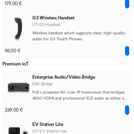
179,00 €
G3 Wireless Handset
UT-G3-Handset
Wireless handset which supports clear, high-quality
audio for G3 Touch Phones.
96,00 €
Premium IoT
Enterprise Audio/Video Bridge
EAV-Bridge
PoE+ powered AV-over-IP transceiver that bridges
4K60 HDMI and professional XLR audio as either a
source or destination.
269,00 €
EV Station Lite
UC-EV-Station-Lite