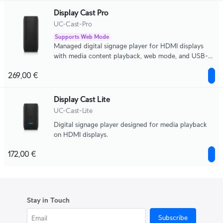
Display Cast Pro
UC-Cast-Pro
Supports Web Mode
Managed digital signage player for HDMI displays
with media content playback, web mode, and USB-C
peripheral support.
269,00 €
Display Cast Lite
UC-Cast-Lite
Digital signage player designed for media playback
on HDMI displays.
172,00 €
Stay in Touch
Subscribe