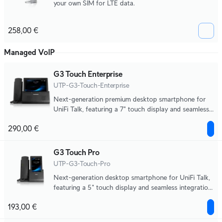
your own SIM for LTE data.
258,00 €
Managed VoIP
G3 Touch Enterprise
UTP-G3-Touch-Enterprise
Next-generation premium desktop smartphone for
UniFi Talk, featuring a 7" touch display and seamless
integration with UniFi applications.
290,00 €
G3 Touch Pro
UTP-G3-Touch-Pro
Next-generation desktop smartphone for UniFi Talk,
featuring a 5" touch display and seamless integration
with UniFi applications.
193,00 €