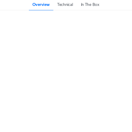
Overview
Technical
In The Box