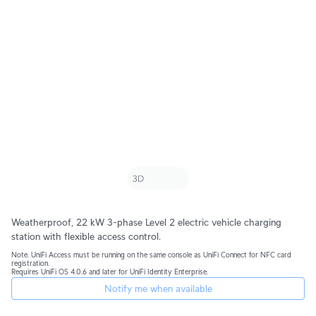
Weatherproof, 22 kW 3-phase Level 2 electric vehicle charging 
station with flexible access control.
Note. UniFi Access must be running on the same console as UniFi Connect for NFC card 
registration.
Requires UniFi OS 4.0.6 and later for UniFi Identity Enterprise.
Notify me when available