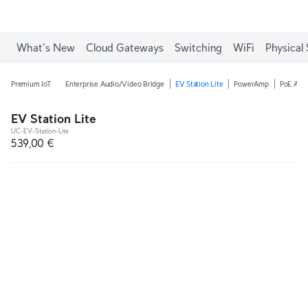
What's New
Cloud Gateways
Switching
WiFi
Physical 
Premium IoT
Enterprise Audio/Video Bridge
EV Station Lite
PowerAmp
PoE Audi
EV Station Lite
UC-EV-Station-Lite
539,00 €