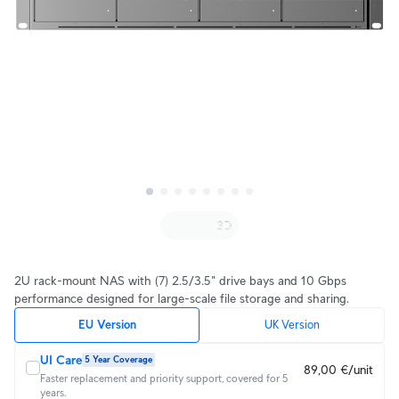
2U rack-mount NAS with (7) 2.5/3.5" drive bays and 10 Gbps
performance designed for large-scale file storage and sharing.
EU Version
UK Version
UI Care
5 Year Coverage
89,00 €/unit
Faster replacement and priority support, covered for 5
years.