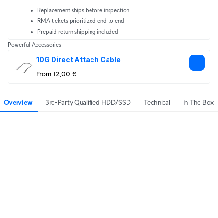
Replacement ships before inspection
RMA tickets prioritized end to end
Prepaid return shipping included
Powerful Accessories
10G Direct Attach Cable
From 12,00 €
Overview
3rd-Party Qualified HDD/SSD
Technical
In The Box