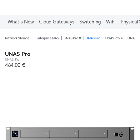
What's New
Cloud Gateways
Switching
WiFi
Physical 
Network Storage
Enterprise NAS
UNAS Pro 8
UNAS Pro
UNAS Pro 4
UNAS 4
UNAS Pro
UNAS-Pro
484,00 €