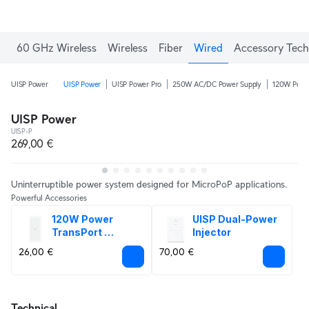
60 GHz Wireless
Wireless
Fiber
Wired
Accessory Tech
UISP Power
UISP Power
UISP Power Pro
250W AC/DC Power Supply
120W Power
UISP Power
UISP-P
269,00 €
Uninterruptible power system designed for MicroPoP applications.
Powerful Accessories
120W Power 
UISP Dual-Power 
TransPort 
Injector
Adapter
26,00 €
70,00 €
Technical