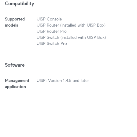
Compatibility
Supported
UISP Console
models
UISP Router (installed with UISP Box)
UISP Router Pro
UISP Switch (installed with UISP Box)
UISP Switch Pro
Software
Management
UISP: Version 1.4.5 and later
application