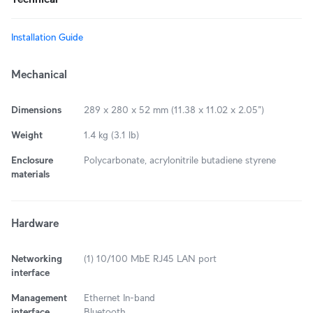
Installation Guide
Mechanical
Dimensions
289 x 280 x 52 mm (11.38 x 11.02 x 2.05")
Weight
1.4 kg (3.1 lb)
Enclosure
Polycarbonate, acrylonitrile butadiene styrene
materials
Hardware
Networking
(1) 10/100 MbE RJ45 LAN port
interface
Management
Ethernet In-band
interface
Bluetooth