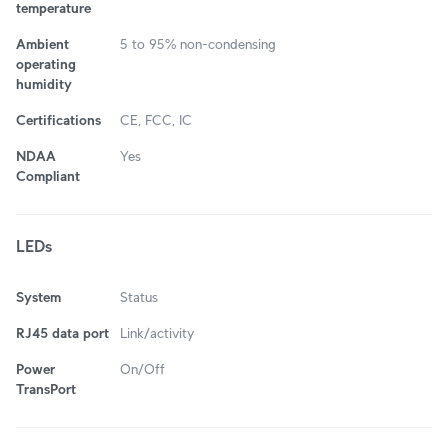
temperature
Ambient
5 to 95% non-condensing
operating
humidity
Certifications
CE, FCC, IC
NDAA
Yes
Compliant
LEDs
System
Status
RJ45 data port
Link/activity
Power
On/Off
TransPort