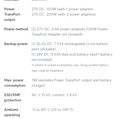
Power
27V DC, 100W (with 1 power adapter)
TransPort
27V DC, 200W (with 2 power adapters)
output
Power method
(2) 27V DC, 4.4A power adapters (120W Power
TransPort Adapter not included)
Backup power
(1) 25.2V DC, 7.93A rechargeable Li-ion battery
pack (included)
(1) 24V DC, 8.33A lead acid battery input* (battery
not included)
*Connect to a lead-acid battery only. Using another battery
type could be hazardous.
Max. power
3W (excludes Power TransPort output and battery
consumption
charger)
ESD/EMP
Air: ± 15 kV, contact: ± 8 kV
protection
Ambient
-5 to 40° C (23 to 104° F)
operating