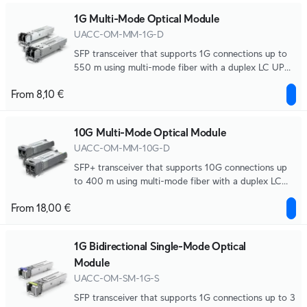
1G Multi-Mode Optical Module
UACC-OM-MM-1G-D
SFP transceiver that supports 1G connections up to
550 m using multi-mode fiber with a duplex LC UPC
connector.
From 8,10 €
10G Multi-Mode Optical Module
UACC-OM-MM-10G-D
SFP+ transceiver that supports 10G connections up
to 400 m using multi-mode fiber with a duplex LC
UPC connector.
From 18,00 €
1G Bidirectional Single-Mode Optical
Module
UACC-OM-SM-1G-S
SFP transceiver that supports 1G connections up to 3