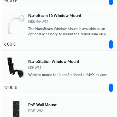
18,00 €
NanoBeam 16 Window Mount
NBE-16-WM
The NanoBeam Window Mount is available as an
optional accessory to mount the NanoBeam on a
window.
6,00 €
NanoStation Window Mount
NS-WM
Window mount for NanoStationM airMAX devices.
17,00 €
PoE Wall Mount
POE-WM