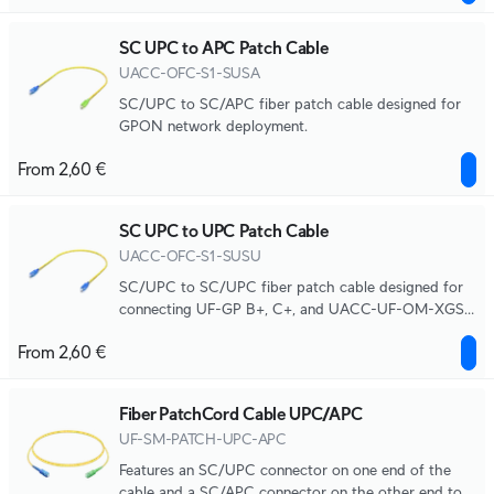
SC UPC to APC Patch Cable
UACC-OFC-S1-SUSA
SC/UPC to SC/APC fiber patch cable designed for
GPON network deployment.
From 2,60 €
SC UPC to UPC Patch Cable
UACC-OFC-S1-SUSU
SC/UPC to SC/UPC fiber patch cable designed for
connecting UF-GP B+, C+, and UACC-UF-OM-XGS
modules to the UACC-UF-WDM-XGS coexistence
From 2,60 €
filter.
Fiber PatchCord Cable UPC/APC
UF-SM-PATCH-UPC-APC
Features an SC/UPC connector on one end of the
cable and a SC/APC connector on the other end to