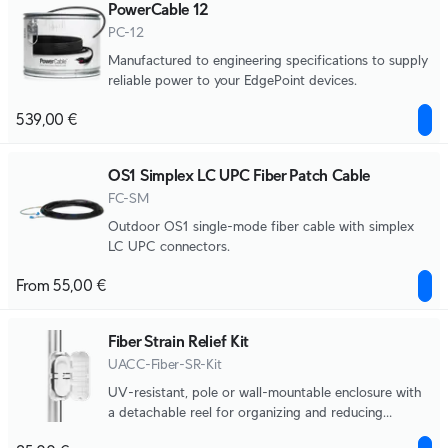
PowerCable 12
PC-12
Manufactured to engineering specifications to supply
reliable power to your EdgePoint devices.
539,00 €
OS1 Simplex LC UPC Fiber Patch Cable
FC-SM
Outdoor OS1 single-mode fiber cable with simplex
LC UPC connectors.
From 55,00 €
Fiber Strain Relief Kit
UACC-Fiber-SR-Kit
UV-resistant, pole or wall-mountable enclosure with
a detachable reel for organizing and reducing
physical strain on fiber optic cabling.