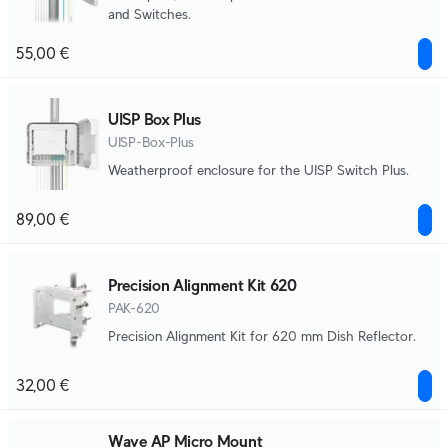
and Switches.
55,00 €
UISP Box Plus
UISP-Box-Plus
Weatherproof enclosure for the UISP Switch Plus.
89,00 €
Precision Alignment Kit 620
PAK-620
Precision Alignment Kit for 620 mm Dish Reflector.
32,00 €
Wave AP Micro Mount