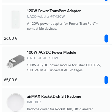
120W Power TransPort Adapter
UACC-Adapter-PT-120W
A 120W power adapter for Power TransPort™-
compatible devices.
26,00 €
100W AC/DC Power Module
UACC-UF-AC-100W
100W AC/DC power module for Fiber OLT XGS,
100–240V AC universal AC voltages
65,00 €
airMAX RocketDish 3ft Radome
RAD-RD3
Radome cover for RocketDish, 3ft diameter.