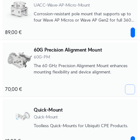
UACC-Wave-AP-Micro-Mount
Corrosion-resistant pole mount that supports up to
four Wave AP Micros or Wave AP Gen2 for full 360°
broadcasting.
89,00 €
60G Precision Alignment Mount
60G-PM
The 60 GHz Precision Alignment Mount enhances
mounting flexibility and device alignment.
70,00 €
Quick-Mount
Quick-Mount
Toolless Quick-Mounts for Ubiquiti CPE Products.