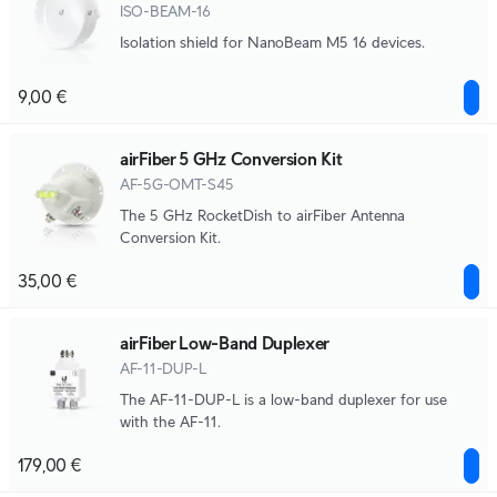
ISO-BEAM-16
Isolation shield for NanoBeam M5 16 devices.
9,00 €
airFiber 5 GHz Conversion Kit
AF-5G-OMT-S45
The 5 GHz RocketDish to airFiber Antenna
Conversion Kit.
35,00 €
airFiber Low-Band Duplexer
AF-11-DUP-L
The AF-11-DUP-L is a low-band duplexer for use
with the AF-11.
179,00 €