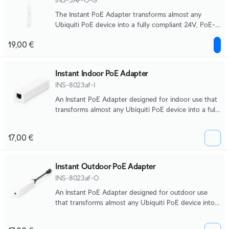
INS-3AF-O-G
The Instant PoE Adapter transforms almost any
Ubiquiti PoE device into a fully compliant 24V, PoE-
compatible product.
19,00 €
Instant Indoor PoE Adapter
INS-8023af-I
An Instant PoE Adapter designed for indoor use that
transforms almost any Ubiquiti PoE device into a fully
compliant 48V, PoE-compatible product.
17,00 €
Instant Outdoor PoE Adapter
INS-8023af-O
An Instant PoE Adapter designed for outdoor use
that transforms almost any Ubiquiti PoE device into a
fully compliant 48V, PoE-compatible product.