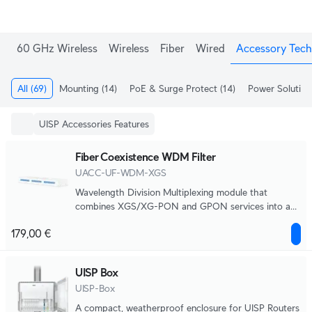
60 GHz Wireless
Wireless
Fiber
Wired
Accessory Tech
All
(69)
Mounting
(14)
PoE & Surge Protect
(14)
Power Solution
UISP Accessories Features
Fiber Coexistence WDM Filter
UACC-UF-WDM-XGS
Wavelength Division Multiplexing module that
combines XGS/XG-PON and GPON services into a
single fiber distribution system.
179,00 €
UISP Box
UISP-Box
A compact, weatherproof enclosure for UISP Routers