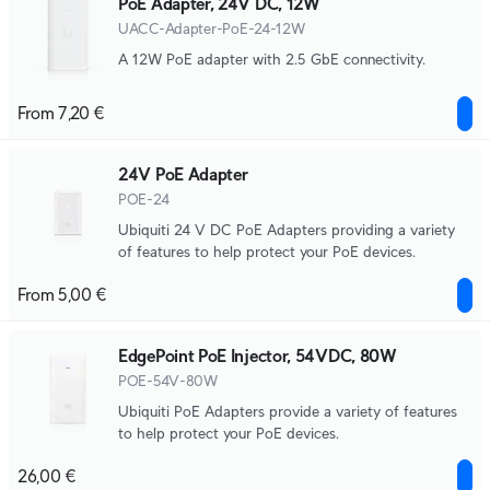
PoE Adapter, 24V DC, 12W
UACC-Adapter-PoE-24-12W
A 12W PoE adapter with 2.5 GbE connectivity.
From 7,20 €
24V PoE Adapter
POE-24
Ubiquiti 24 V DC PoE Adapters providing a variety
of features to help protect your PoE devices.
From 5,00 €
EdgePoint PoE Injector, 54VDC, 80W
POE-54V-80W
Ubiquiti PoE Adapters provide a variety of features
to help protect your PoE devices.
26,00 €