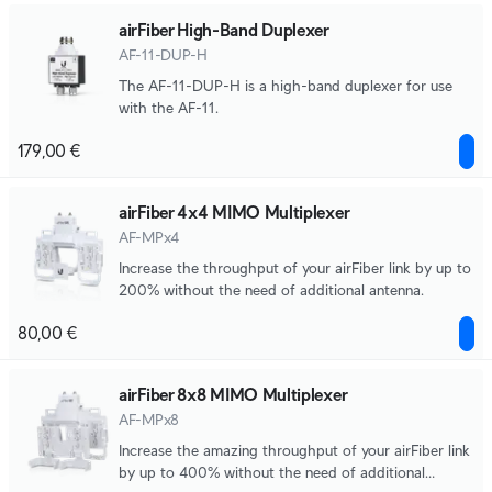
airFiber High-Band Duplexer
AF-11-DUP-H
The AF-11-DUP-H is a high-band duplexer for use
with the AF-11.
179,00 €
airFiber 4x4 MIMO Multiplexer
AF-MPx4
Increase the throughput of your airFiber link by up to
200% without the need of additional antenna.
80,00 €
airFiber 8x8 MIMO Multiplexer
AF-MPx8
Increase the amazing throughput of your airFiber link
by up to 400% without the need of additional