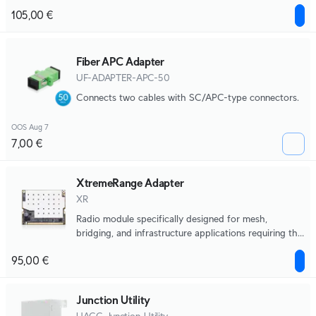
antennas.
105,00 €
Fiber APC Adapter
UF-ADAPTER-APC-50
Connects two cables with SC/APC-type connectors.
OOS Aug 7
7,00 €
XtremeRange Adapter
XR
Radio module specifically designed for mesh,
bridging, and infrastructure applications requiring the
highest levels of performance and reliability without
95,00 €
compromise.
Junction Utility