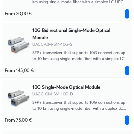
km using single-mode fiber with a simplex LC UPC
connector.
From 20,00 €
10G Bidirectional Single-Mode Optical
Module
UACC-OM-SM-10G-S
SFP+ transceiver that supports 10G connections up
to 10 km using single-mode fiber with a simplex LC
UPC connector.
From 145,00 €
10G Single-Mode Optical Module
UACC-OM-SM-10G-D
SFP+ transceiver that supports 10G connections up
to 10 km using single-mode fiber with a duplex LC
UPC connector.
From 75,00 €