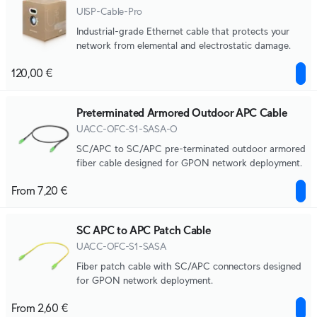
UISP-Cable-Pro
Industrial-grade Ethernet cable that protects your
network from elemental and electrostatic damage.
120,00 €
Preterminated Armored Outdoor APC Cable
UACC-OFC-S1-SASA-O
SC/APC to SC/APC pre-terminated outdoor armored
fiber cable designed for GPON network deployment.
From 7,20 €
SC APC to APC Patch Cable
UACC-OFC-S1-SASA
Fiber patch cable with SC/APC connectors designed
for GPON network deployment.
From 2,60 €