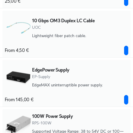
25,00 €
10 Gbps OM3 Duplex LC Cable
UOC
Lightweight fiber patch cable.
From 4,50 €
EdgePower Supply
EP-Supply
EdgeMAX uninterruptible power supply.
From 145,00 €
100W Power Supply
RPS-100W
Supported Voltage Range: 38 to 54V DC or 100—