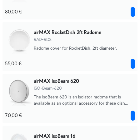
80,00 €
airMAX RocketDish 2ft Radome
RAD-RD2
Radome cover for RocketDish, 2ft diameter.
55,00 €
airMAX IsoBeam 620
ISO-Beam-620
The IsoBeam 620 is an isolator radome that is
available as an optional accessory for these dish
antenna.
70,00 €
airMAX IsoBeam 16