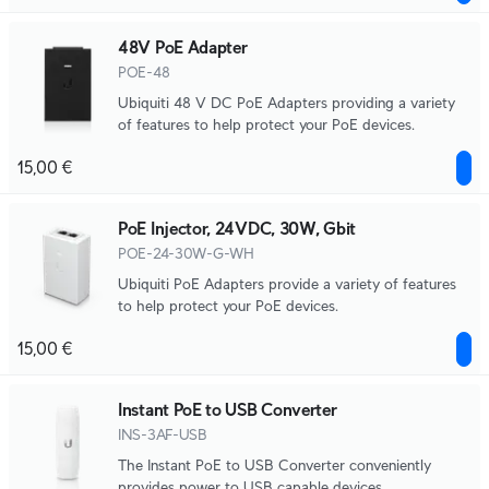
48V PoE Adapter
POE-48
Ubiquiti 48 V DC PoE Adapters providing a variety
of features to help protect your PoE devices.
15,00 €
PoE Injector, 24VDC, 30W, Gbit
POE-24-30W-G-WH
Ubiquiti PoE Adapters provide a variety of features
to help protect your PoE devices.
15,00 €
Instant PoE to USB Converter
INS-3AF-USB
The Instant PoE to USB Converter conveniently
provides power to USB capable devices.