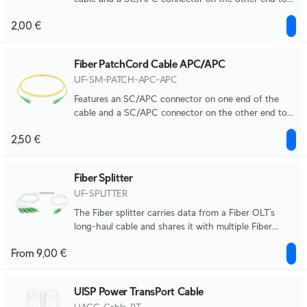
help you build out your GPON network.
2,00 €
Fiber PatchCord Cable APC/APC
UF-SM-PATCH-APC-APC
Features an SC/APC connector on one end of the
cable and a SC/APC connector on the other end to
help you build out your GPON network.
2,50 €
Fiber Splitter
UF-SPLITTER
The Fiber splitter carries data from a Fiber OLT’s
long-haul cable and shares it with multiple Fiber
ONUs.
From 9,00 €
UISP Power TransPort Cable