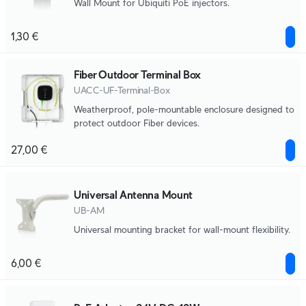
Wall Mount for Ubiquiti PoE injectors.
1,30 €
Fiber Outdoor Terminal Box
UACC-UF-Terminal-Box
Weatherproof, pole-mountable enclosure designed to
protect outdoor Fiber devices.
27,00 €
Universal Antenna Mount
UB-AM
Universal mounting bracket for wall-mount flexibility.
6,00 €