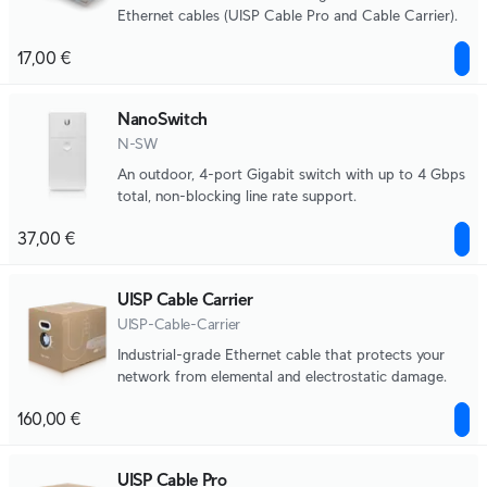
Ethernet cables (UISP Cable Pro and Cable Carrier).
17,00 €
NanoSwitch
N-SW
An outdoor, 4-port Gigabit switch with up to 4 Gbps
total, non-blocking line rate support.
37,00 €
UISP Cable Carrier
UISP-Cable-Carrier
Industrial-grade Ethernet cable that protects your
network from elemental and electrostatic damage.
160,00 €
UISP Cable Pro