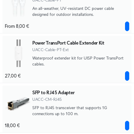
UACC-Cable-PT
An all-weather, UV-resistant DC power cable
designed for outdoor installations.
From 8,00 €
Power TransPort Cable Extender Kit
UACC-Cable-PT-Ext
Waterproof extender kit for UISP Power TransPort
cables.
27,00 €
SFP to RJ45 Adapter
UACC-CM-RJ45
SFP to RJ45 transceiver that supports 1G
connections up to 100 m.
18,00 €