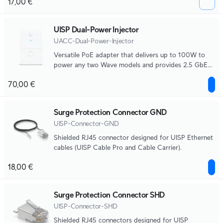
17,00 €
UISP Dual-Power Injector
UACC-Dual-Power-Injector
Versatile PoE adapter that delivers up to 100W to
power any two Wave models and provides 2.5 GbE
connectivity.
70,00 €
Surge Protection Connector GND
UISP-Connector-GND
Shielded RJ45 connector designed for UISP Ethernet
cables (UISP Cable Pro and Cable Carrier).
18,00 €
Surge Protection Connector SHD
UISP-Connector-SHD
Shielded RJ45 connectors designed for UISP