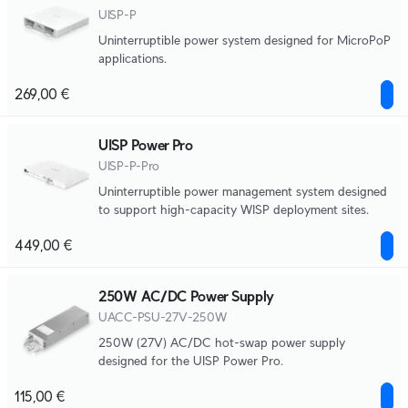
UISP-P
Uninterruptible power system designed for MicroPoP
applications.
269,00 €
UISP Power Pro
UISP-P-Pro
Uninterruptible power management system designed
to support high-capacity WISP deployment sites.
449,00 €
250W AC/DC Power Supply
UACC-PSU-27V-250W
250W (27V) AC/DC hot-swap power supply
designed for the UISP Power Pro.
115,00 €