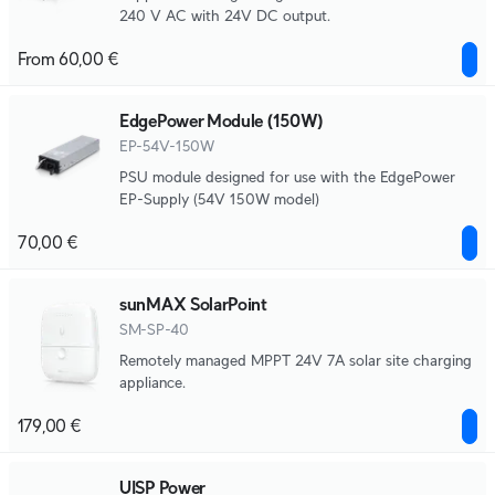
240 V AC with 24V DC output.
From 60,00 €
EdgePower Module (150W)
EP-54V-150W
PSU module designed for use with the EdgePower
EP-Supply (54V 150W model)
70,00 €
sunMAX SolarPoint
SM-SP-40
Remotely managed MPPT 24V 7A solar site charging
appliance.
179,00 €
UISP Power