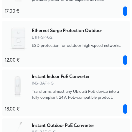
17,00 €
Ethernet Surge Protection Outdoor
ETH-SP-G2
ESD protection for outdoor high-speed networks.
12,00 €
Instant Indoor PoE Converter
INS-3AF-I-G
Transforms almost any Ubiquiti PoE device into a
fully compliant 24V, PoE-compatible product.
18,00 €
Instant Outdoor PoE Converter