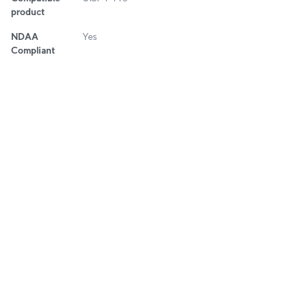
product
NDAA
Yes
Compliant