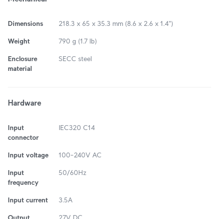
Dimensions
218.3 x 65 x 35.3 mm (8.6 x 2.6 x 1.4")
Weight
790 g (1.7 lb)
Enclosure
SECC steel
material
Hardware
Input
IEC320 C14
connector
Input voltage
100–240V AC
Input
50/60Hz
frequency
Input current
3.5A
Output
27V DC