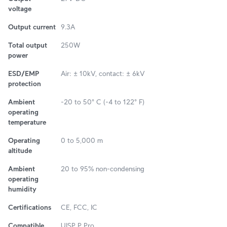
voltage
Output current
9.3A
Total output
250W
power
ESD/EMP
Air: ± 10kV, contact: ± 6kV
protection
Ambient
-20 to 50° C (-4 to 122° F)
operating
temperature
Operating
0 to 5,000 m
altitude
Ambient
20 to 95% non-condensing
operating
humidity
Certifications
CE, FCC, IC
Compatible
UISP P Pro