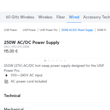
60 GHz Wireless
Wireless
Fiber
Wired
Accessory Tech
UISP Power
UISP Power
UISP Power Pro
250W AC/DC Power Supply
120W Power
250W AC/DC Power Supply
UACC-PSU-27V-250W
115,00 €
250W (27V) AC/DC hot-swap power supply designed for the UISP
Power Pro.
100—240V AC input
AC power cord included
Technical
Mechanical