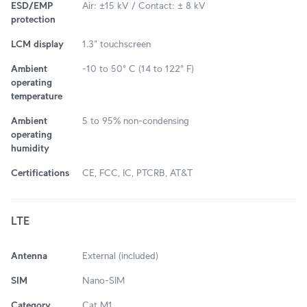
ESD/EMP
Air: ±15 kV / Contact: ± 8 kV
protection
LCM display
1.3" touchscreen
Ambient
-10 to 50° C (14 to 122° F)
operating
temperature
Ambient
5 to 95% non-condensing
operating
humidity
Certifications
CE, FCC, IC, PTCRB, AT&T
LTE
Antenna
External (included)
SIM
Nano-SIM
Category
Cat M1