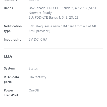
Bands
US/Canada: FDD-LTE Bands 2, 4, 12, 13 (AT&T
Network-Ready)
EU: FDD-LTE Bands 1, 3, 8, 20, 28
Notification
SMS (Requires a nano-SIM card from a Cat M1
type
SMS provider.)
Input rating
5V DC, 0.5A
LEDs
System
Status
RJ45 data
Link/activity
ports
Power
On/Off
TransPort