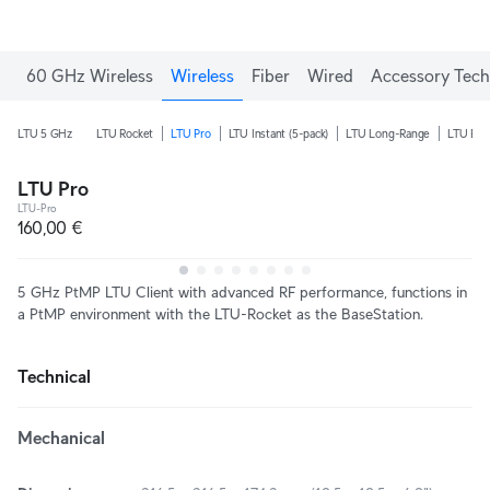
60 GHz Wireless
Wireless
Fiber
Wired
Accessory Tech
LTU 5 GHz
LTU Rocket
LTU Pro
LTU Instant (5-pack)
LTU Long-Range
LTU Ext
LTU Pro
LTU-Pro
160,00 €
5 GHz PtMP LTU Client with advanced RF performance, functions in
a PtMP environment with the LTU-Rocket as the BaseStation.
Technical
Mechanical