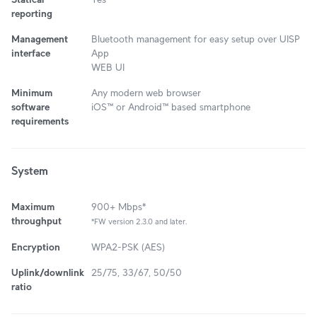
reporting
Management
Bluetooth management for easy setup over UISP
interface
App
WEB UI
Minimum
Any modern web browser
software
iOS™ or Android™ based smartphone
requirements
System
Maximum
900+ Mbps*
throughput
*FW version 2.3.0 and later.
Encryption
WPA2-PSK (AES)
Uplink/downlink
25/75, 33/67, 50/50
ratio