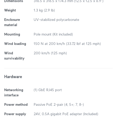
Dimensions
316.5 x 316.5 x 174.3 mm (12.5 x 12.5 x 6.9")
Weight
1.3 kg (2.9 lb)
Enclosure
UV-stabilized polycarbonate
material
Mounting
Pole mount (Kit included)
Wind loading
150 N at 200 km/h (33.72 lbf at 125 mph)
Wind
200 km/h (125 mph)
survivability
Hardware
Networking
(1) GbE RJ45 port
interface
Power method
Passive PoE 2-pair (4, 5+; 7, 8-)
Power supply
24V, 0.5A gigabit PoE adapter (Included)