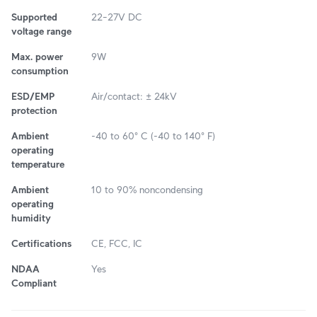
Supported
22–27V DC
voltage range
Max. power
9W
consumption
ESD/EMP
Air/contact: ± 24kV
protection
Ambient
-40 to 60° C (-40 to 140° F)
operating
temperature
Ambient
10 to 90% noncondensing
operating
humidity
Certifications
CE, FCC, IC
NDAA
Yes
Compliant