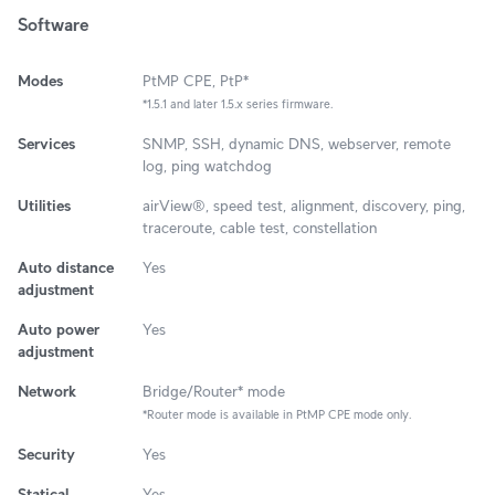
Software
Modes
PtMP CPE, PtP*
*1.5.1 and later 1.5.x series firmware.
Services
SNMP, SSH, dynamic DNS, webserver, remote
log, ping watchdog
Utilities
airView®, speed test, alignment, discovery, ping,
traceroute, cable test, constellation
Auto distance
Yes
adjustment
Auto power
Yes
adjustment
Network
Bridge/Router* mode
*Router mode is available in PtMP CPE mode only.
Security
Yes
Statical
Yes