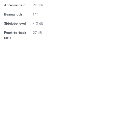
Antenna gain
24 dBi
Beamwidth
14°
Sidelobe level
-10 dB
Front-to-back
27 dB
ratio