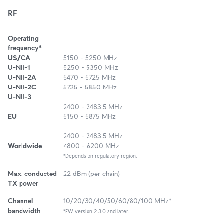
RF
Operating
frequency*
US/CA
5150 - 5250 MHz
U-NII-1
5250 - 5350 MHz
U-NII-2A
5470 - 5725 MHz
U-NII-2C
5725 - 5850 MHz
U-NII-3
2400 - 2483.5 MHz
EU
5150 - 5875 MHz
2400 - 2483.5 MHz
Worldwide
4800 - 6200 MHz
*Depends on regulatory region.
Max. conducted
22 dBm (per chain)
TX power
Channel
10/20/30/40/50/60/80/100 MHz*
bandwidth
*FW version 2.3.0 and later.