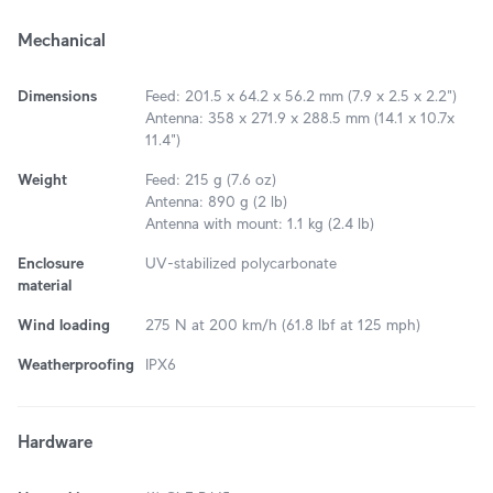
Mechanical
Dimensions
Feed: 201.5 x 64.2 x 56.2 mm (7.9 x 2.5 x 2.2")
Antenna: 358 x 271.9 x 288.5 mm (14.1 x 10.7x
11.4")
Weight
Feed: 215 g (7.6 oz)
Antenna: 890 g (2 lb)
Antenna with mount: 1.1 kg (2.4 lb)
Enclosure
UV-stabilized polycarbonate
material
Wind loading
275 N at 200 km/h (61.8 lbf at 125 mph)
Weatherproofing
IPX6
Hardware