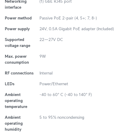
Networking
(1) GbE RJ45 port
interface
Power method
Passive PoE 2-pair (4, 5+; 7, 8-)
Power supply
24V, 0.5A Gigabit PoE adapter (Included)
Supported
22—27V DC
voltage range
Max. power
9W
consumption
RF connections
Internal
LEDs
Power/Ethernet
Ambient
-40 to 60° C (-40 to 140° F)
operating
temperature
Ambient
5 to 95% noncondensing
operating
humidity