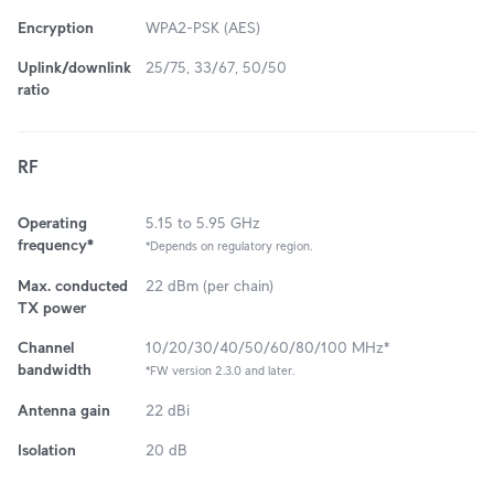
Encryption
WPA2-PSK (AES)
Uplink/downlink
25/75, 33/67, 50/50
ratio
RF
Operating
5.15 to 5.95 GHz
frequency*
*Depends on regulatory region.
Max. conducted
22 dBm (per chain)
TX power
Channel
10/20/30/40/50/60/80/100 MHz*
bandwidth
*FW version 2.3.0 and later.
Antenna gain
22 dBi
Isolation
20 dB