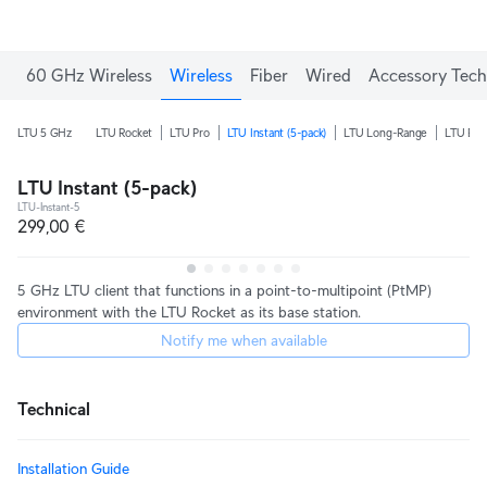
60 GHz Wireless
Wireless
Fiber
Wired
Accessory Tech
LTU 5 GHz
LTU Rocket
LTU Pro
LTU Instant (5-pack)
LTU Long-Range
LTU Ext
LTU Instant (5-pack)
LTU-Instant-5
299,00 €
5 GHz LTU client that functions in a point-to-multipoint (PtMP)
environment with the LTU Rocket as its base station.
Notify me when available
Technical
Installation Guide