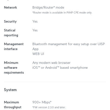
Network
Bridge/Router* mode
*Router mode is available in PtMP CPE mode only.
Security
Yes
Statical
Yes
reporting
Management
Bluetooth management for easy setup over UISP
interface
App
WEB UI
Minimum
Any modern web browser
software
iOS™ or Android™ based smartphone
requirements
System
Maximum
900+ Mbps*
throughput
*FW version 2.3.0 and later.