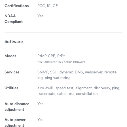
Certifications
FCC, IC, CE
NDAA
Yes
Compliant
Software
Modes
PtMP CPE, PtP*
*1.5.1 and later 1.5.x series firmware.
Services
SNMP, SSH, dynamic DNS, webserver, remote
log, ping watchdog
Utilities
airView®, speed test, alignment, discovery, ping,
traceroute, cable test, constellation
Auto distance
Yes
adjustment
Auto power
Yes
adjustment