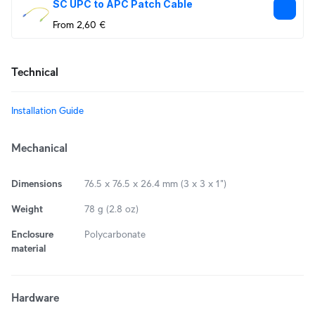
SC UPC to APC Patch Cable
From 2,60 €
Technical
Installation Guide
Mechanical
Dimensions
76.5 x 76.5 x 26.4 mm (3 x 3 x 1")
Weight
78 g (2.8 oz)
Enclosure
Polycarbonate
material
Hardware