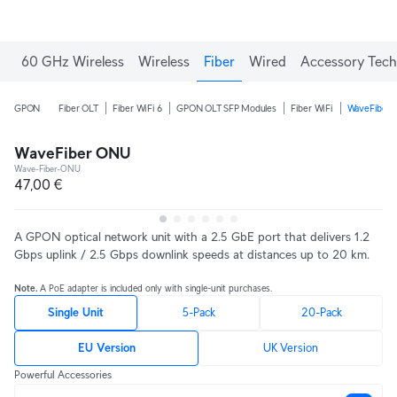
60 GHz Wireless
Wireless
Fiber
Wired
Accessory Tech
GPON
Fiber OLT
Fiber WiFi 6
GPON OLT SFP Modules
Fiber WiFi
WaveFiber
WaveFiber ONU
Wave-Fiber-ONU
47,00 €
A GPON optical network unit with a 2.5 GbE port that delivers 1.2
Gbps uplink / 2.5 Gbps downlink speeds at distances up to 20 km.
Note.
A PoE adapter is included only with single-unit purchases.
Single Unit
5-Pack
20-Pack
EU Version
UK Version
Powerful Accessories