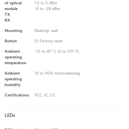
of optical
1.5 to 5 dBm
module
-8 to -28 dBm
TX
RX
Mounting
Desktop, wall
Button
(1) Factory reset
Ambient
-15 to 45° C (5 to 113° F)
operating
temperature
Ambient
10 to 90% noncondensing
operating
humidity
Certifications
FCC, IC, CE
LEDs