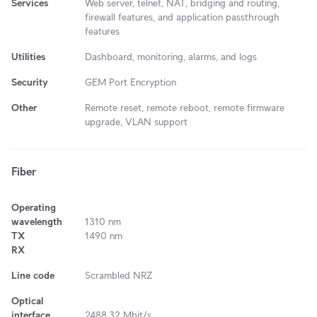
Services
Web server, telnet, NAT, bridging and routing,
firewall features, and application passthrough
features
Utilities
Dashboard, monitoring, alarms, and logs
Security
GEM Port Encryption
Other
Remote reset, remote reboot, remote firmware
upgrade, VLAN support
Fiber
Operating
wavelength
1310 nm
TX
1490 nm
RX
Line code
Scrambled NRZ
Optical
interface
2488.32 Mbit/s