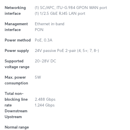
Networking
(1) SC/APC, ITU-G.984 GPON WAN port
interface
(1) 1/2.5 GbE RJ45 LAN port
Management
Ethernet in-band
interface
PON
Power method
PoE, 0.3A
Power supply
24V passive PoE 2-pair (4, 5+; 7, 8-)
Supported
20–28V DC
voltage range
Max. power
5W
consumption
Total non-
blocking line
2.488 Gbps
rate
1.244 Gbps
Downstream
Upstream
Normal range