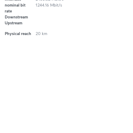
nominal bit
1244.16 Mbit/s
rate
Downstream
Upstream
Physical reach
20 km