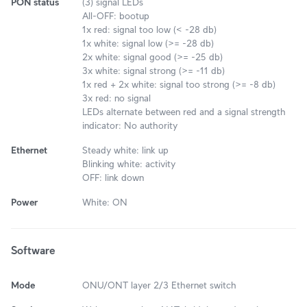
PON status
(3) signal LEDs
All-OFF: bootup
1x red: signal too low (< -28 db)
1x white: signal low (>= -28 db)
2x white: signal good (>= -25 db)
3x white: signal strong (>= -11 db)
1x red + 2x white: signal too strong (>= -8 db)
3x red: no signal
LEDs alternate between red and a signal strength
indicator: No authority
Ethernet
Steady white: link up
Blinking white: activity
OFF: link down
Power
White: ON
Software
Mode
ONU/ONT layer 2/3 Ethernet switch