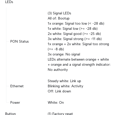
LEDs
(3) Signal LEDs

All of: Bootup

1x orange: Signal too low (< -28 db)

1x white: Signal low (>= -28 db)

2x white: Signal good (>= -25 db)

3x white: Signal strong (>= -11 db)

PON Status
1x orange + 2x white: Signal too strong 
(>= -8 db)

3x orange: No signal

LEDs alternate between orange + white 
+ orange and a signal strength indicator: 
No authority
Steady white: Link up

Ethernet
Blinking white: Activity

Off: Link down
Power
White: On
Button
(1) Factory reset