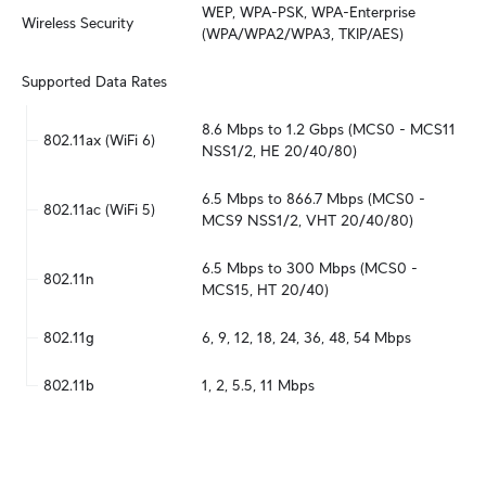
WEP, WPA-PSK, WPA-Enterprise 
Wireless Security
(WPA/WPA2/WPA3, TKIP/AES)
Supported Data Rates
8.6 Mbps to 1.2 Gbps (MCS0 - MCS11 
802.11ax (WiFi 6)
NSS1/2, HE 20/40/80)
6.5 Mbps to 866.7 Mbps (MCS0 - 
802.11ac (WiFi 5)
MCS9 NSS1/2, VHT 20/40/80)
6.5 Mbps to 300 Mbps (MCS0 - 
802.11n
MCS15, HT 20/40)
802.11g
6, 9, 12, 18, 24, 36, 48, 54 Mbps
802.11b
1, 2, 5.5, 11 Mbps