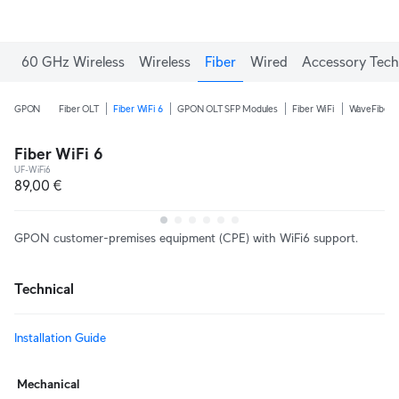
60 GHz Wireless
Wireless
Fiber
Wired
Accessory Tech
GPON
Fiber OLT
Fiber WiFi 6
GPON OLT SFP Modules
Fiber WiFi
WaveFiber
Fiber WiFi 6
UF-WiFi6
89,00 €
GPON customer-premises equipment (CPE) with WiFi6 support.
Technical
Installation Guide
Mechanical