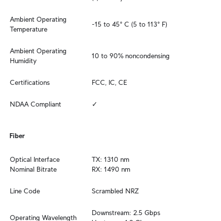
Ambient Operating 
-15 to 45° C (5 to 113° F)
Temperature
Ambient Operating 
10 to 90% noncondensing
Humidity
Certifications
FCC, IC, CE
NDAA Compliant
✓
Fiber
Optical Interface 
TX: 1310 nm

Nominal Bitrate
RX: 1490 nm
Line Code
Scrambled NRZ
Downstream: 2.5 Gbps

Operating Wavelength