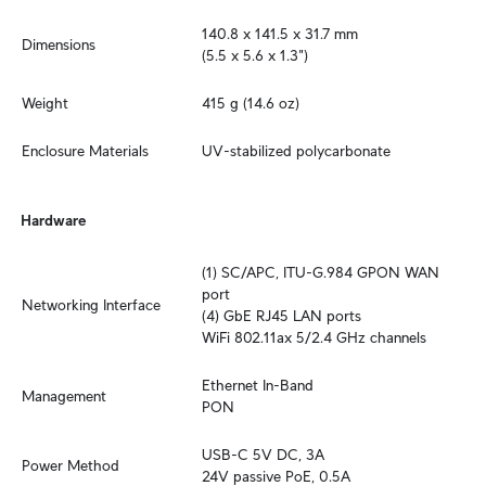
140.8 x 141.5 x 31.7 mm 

Dimensions
(5.5 x 5.6 x 1.3")
Weight
415 g (14.6 oz)
Enclosure Materials
UV-stabilized polycarbonate
Hardware
(1) SC/APC, ITU-G.984 GPON WAN 
port

Networking Interface
(4) GbE RJ45 LAN ports

WiFi 802.11ax 5/2.4 GHz channels
Ethernet In-Band

Management
PON
USB-C 5V DC, 3A

Power Method
24V passive PoE, 0.5A