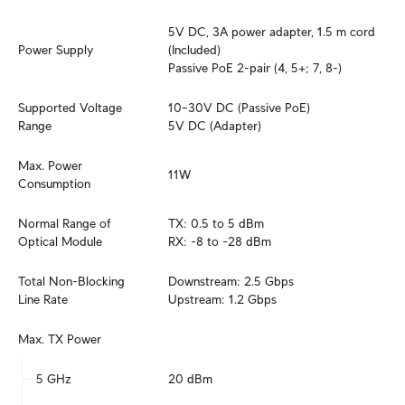
5V DC, 3A power adapter, 1.5 m cord 
Power Supply
(Included)

Passive PoE 2-pair (4, 5+; 7, 8-)
Supported Voltage 
10–30V DC (Passive PoE)

Range
5V DC (Adapter)
Max. Power 
11W
Consumption
Normal Range of 
TX: 0.5 to 5 dBm

Optical Module
RX: -8 to -28 dBm
Total Non-Blocking 
Downstream: 2.5 Gbps

Line Rate
Upstream: 1.2 Gbps
Max. TX Power
5 GHz
20 dBm