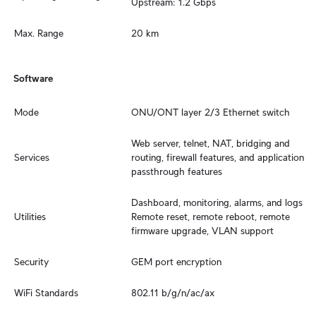
Upstream: 1.2 Gbps
Max. Range
20 km
Software
Mode
ONU/ONT layer 2/3 Ethernet switch
Web server, telnet, NAT, bridging and 
Services
routing, firewall features, and application 
passthrough features
Dashboard, monitoring, alarms, and logs

Utilities
Remote reset, remote reboot, remote 
firmware upgrade, VLAN support
Security
GEM port encryption
WiFi Standards
802.11 b/g/n/ac/ax