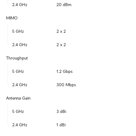
2.4 GHz
20 dBm
MIMO
5 GHz
2 x 2
2.4 GHz
2 x 2
Throughput
5 GHz
1.2 Gbps
2.4 GHz
300 Mbps
Antenna Gain
5 GHz
3 dBi
2.4 GHz
1 dBi