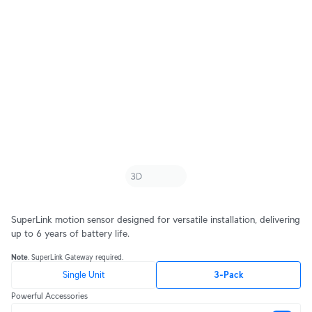
SuperLink motion sensor designed for versatile installation, delivering
up to 6 years of battery life.
Note
. SuperLink Gateway required.
Single Unit
3-Pack
Powerful Accessories