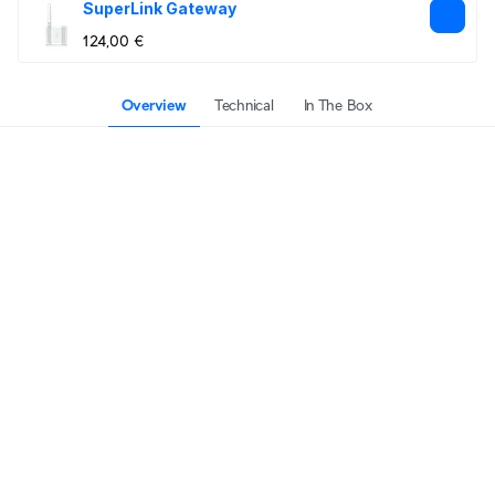
SuperLink Gateway
124,00 €
Overview
Technical
In The Box