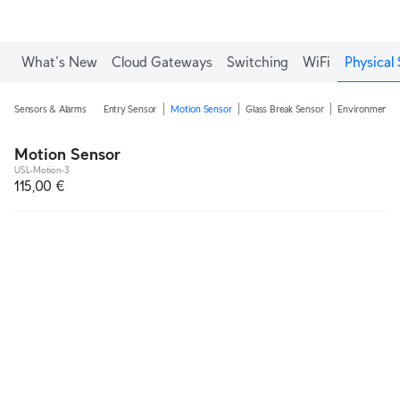
What's New
Cloud Gateways
Switching
WiFi
Physical 
Sensors & Alarms
Entry Sensor
Motion Sensor
Glass Break Sensor
Environmental
Motion Sensor
USL-Motion-3
115,00 €