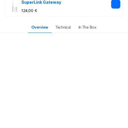
SuperLink Gateway
124,00 €
Overview
Technical
In The Box