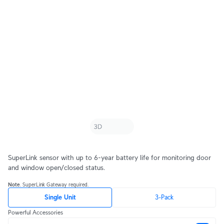
SuperLink sensor with up to 6-year battery life for monitoring door
and window open/closed status.
Note
. SuperLink Gateway required.
Single Unit
3-Pack
Powerful Accessories