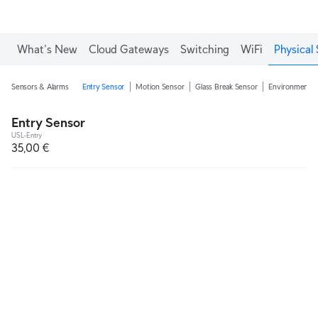
What's New
Cloud Gateways
Switching
WiFi
Physical 
Sensors & Alarms
Entry Sensor
Motion Sensor
Glass Break Sensor
Environmental
Entry Sensor
USL-Entry
35,00 €