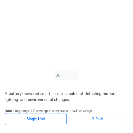
A battery-powered smart sensor capable of detecting motion,
lighting, and environmental changes.
Note
. Long-range BLE coverage is comparable to WiFi coverage.
Single Unit
3-Pack