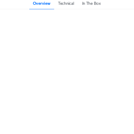
Overview
Technical
In The Box