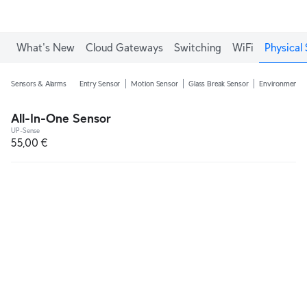
What's New
Cloud Gateways
Switching
WiFi
Physical 
Sensors & Alarms
Entry Sensor
Motion Sensor
Glass Break Sensor
Environmental
All-In-One Sensor
UP-Sense
55,00 €