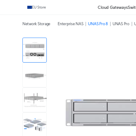
Cloud Gateways
Swit
EU Store
Network Storage
Enterprise NAS
UNAS Pro 8
UNAS Pro