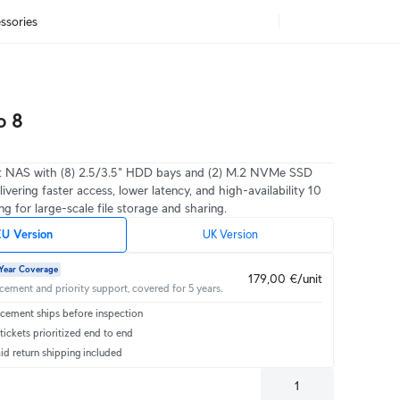
ssories
o 8
 NAS with (8) 2.5/3.5" HDD bays and (2) M.2 NVMe SSD
livering faster access, lower latency, and high-availability 10
g for large-scale file storage and sharing.
U Version
UK Version
Year Coverage
179,00 €/unit
acement and priority support, covered for 5 years.
cement ships before inspection
ickets prioritized end to end
id return shipping included