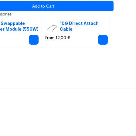
Add to Cart
sories
-Swappable 
10G Direct Attach 
er Module (550W)
Cable
From 12,00 €