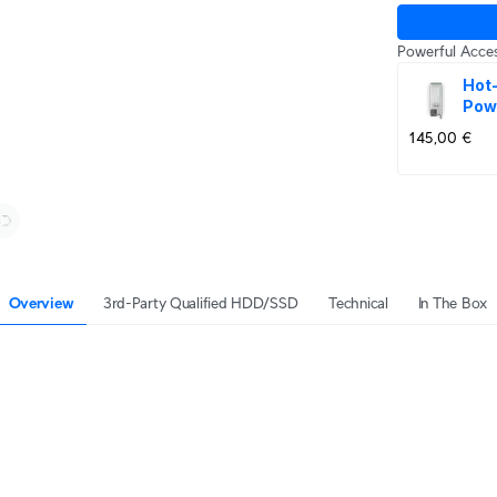
Powerful Acces
Hot
Pow
145,00 €
Overview
3rd-Party Qualified HDD/SSD
Technical
In The Box