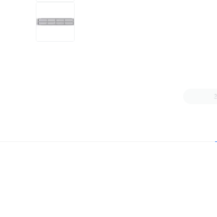
+6
more
1 video