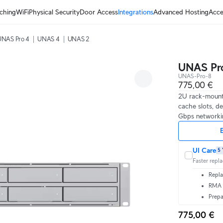
ching
WiFi
Physical Security
Door Access
Integrations
Advanced Hosting
Acce
UNAS Pro 4
UNAS 4
UNAS 2
UNAS Pr
UNAS-Pro-8
775,00 €
2U rack-mount
cache slots, de
Gbps networkin
E
UI Care
5 
Faster repl
Repla
RMA t
Prepa
775,00 €