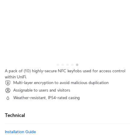
A pack of (10) highly-secure NFC keyfobs used for access control
within UniFi.
Multi-layer encryption to avoid malicious duplication
Assignable to users and visitors
Weather-resistant, IP54-rated casing
Technical
Installation Guide