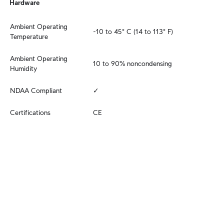
Hardware
Ambient Operating 
-10 to 45° C (14 to 113° F)
Temperature
Ambient Operating 
10 to 90% noncondensing
Humidity
NDAA Compliant
✓
Certifications
CE