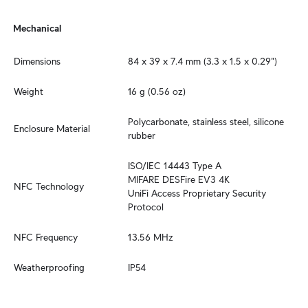
Mechanical
Dimensions
84 x 39 x 7.4 mm (3.3 x 1.5 x 0.29")
Weight
16 g (0.56 oz)
Polycarbonate, stainless steel, silicone 
Enclosure Material
rubber
ISO/IEC 14443 Type A

MIFARE DESFire EV3 4K

NFC Technology
UniFi Access Proprietary Security 
Protocol
NFC Frequency
13.56 MHz
Weatherproofing
IP54