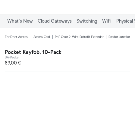
What's New
Cloud Gateways
Switching
WiFi
Physical 
For Door Access
Access Card
PoE Over 2-Wire Retrofit Extender
Reader Junction B
Pocket Keyfob, 10-Pack
UA-Pocket
89,00 €