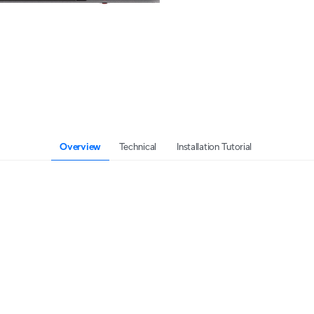
Overview
Technical
Installation Tutorial