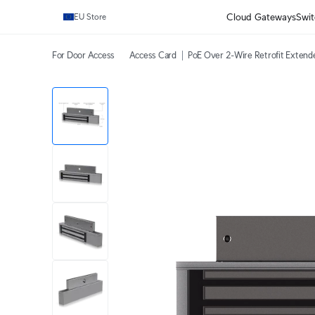
Cloud Gateways
Swit
EU Store
For Door Access
Access Card
PoE Over 2-Wire Retrofit Extend