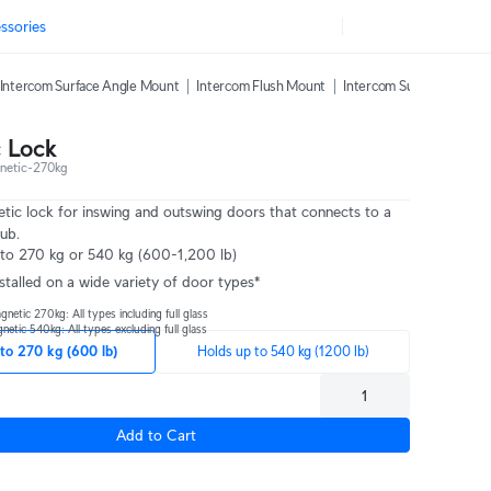
ssories
Intercom Surface Angle Mount
Intercom Flush Mount
Intercom Sunshield
In
 Lock
etic-270kg
etic lock for inswing and outswing doors that connects to a
ub.
 to 270 kg or 540 kg (600-1,200 lb)
nstalled on a wide variety of door types*
etic 270kg: All types including full glass
tic 540kg: All types excluding full glass
to 270 kg (600 lb)
Holds up to 540 kg (1200 lb)
Add to Cart