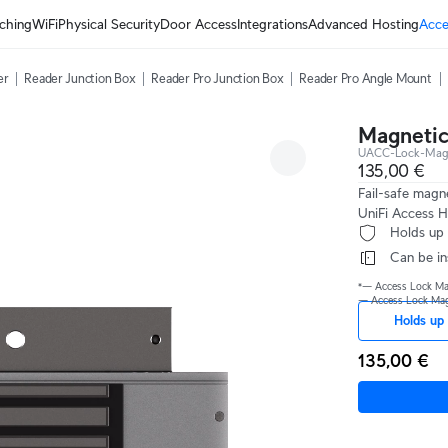
ching
WiFi
Physical Security
Door Access
Integrations
Advanced Hosting
Acce
er
Reader Junction Box
Reader Pro Junction Box
Reader Pro Angle Mount
Magnetic
UACC-Lock-Magn
135,00 €
Fail-safe magn
UniFi Access H
 Holds up
 Can be i
*— Access Lock Magn
— Access Lock Magne
Holds up 
135,00 €