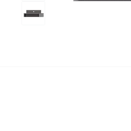
+2
more
1 video