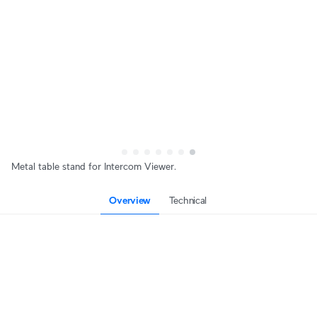
Metal table stand for Intercom Viewer.
Overview
Technical