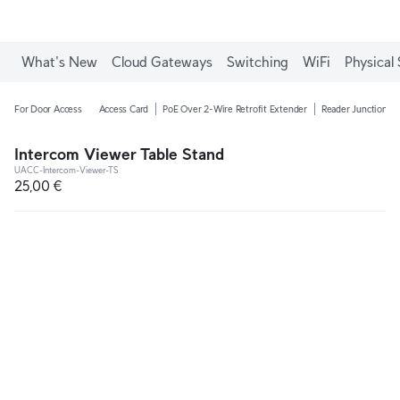
What's New
Cloud Gateways
Switching
WiFi
Physical 
For Door Access
Access Card
PoE Over 2-Wire Retrofit Extender
Reader Junction B
Intercom Viewer Table Stand
UACC-Intercom-Viewer-TS
25,00 €