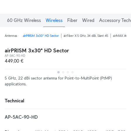
60 GHz Wireless
Wireless
Fiber
Wired
Accessory Tech
Antennas
airPRISM 3x30° HD Sector
airFiber X 5 GHz, 34 dBi, Slant 45
airMAX AC 5 
airPRISM 3x30° HD Sector
AP-5AC-90-HD
449,00 €
5 GHz, 22 dBi sector antenna for Point-to-MultiPoint (PtMP)
applications.
Technical
AP-5AC-90-HD