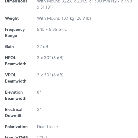
Dimensions
With Mount: 322.6 x 201.5 x 1300 mm (12.7 x 7.93
x 51.18")
Weight
With Mount: 13.1 kg (28.9 lb)
Frequency
5.15 - 5.85 GHz
Range
Gain
22 dBi
HPOL
3 x 30° (6 dB)
Beamwidth
VPOL
3 x 30° (6 dB)
Beamwidth
Elevation
8°
Beamwidth
Electrical
2°
Downtilt
Polarization
Dual-Linear
Max. VSWR
1.75:1