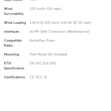
Wind
200 km/h (125 mph)
Survivability
Wind Loading
534 N @ 200 km/h (120 lbf @ 125 mph)
Interfaces
(6) RP-SMA Connectors (Weatherproof)
Compatible
Rocket5ac Prism
Radio
Mounting
Pole Mount (Kit Included)
ETSI
EN 302 326 DN2
Specification
Certifications
CE, FCC, IC