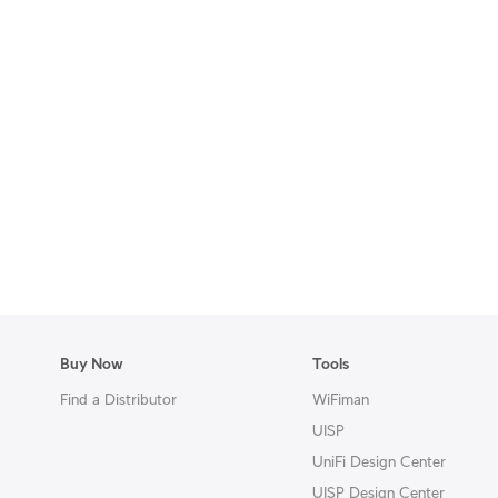
Buy Now
Tools
Find a Distributor
WiFiman
UISP
UniFi Design Center
UISP Design Center