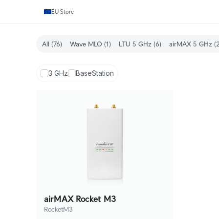
EU Store
All
(76)
Wave MLO
(1)
LTU 5 GHz
(6)
airMAX 5 GHz
(2
3 GHz
BaseStation
airMAX Rocket M3
RocketM3