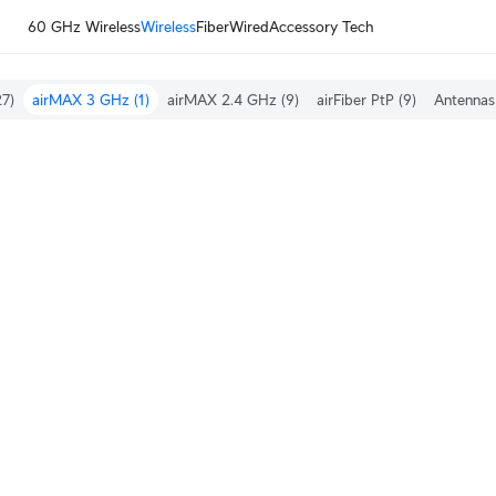
60 GHz Wireless
Wireless
Fiber
Wired
Accessory Tech
7)
airMAX 3 GHz
(1)
airMAX 2.4 GHz
(9)
airFiber PtP
(9)
Antennas