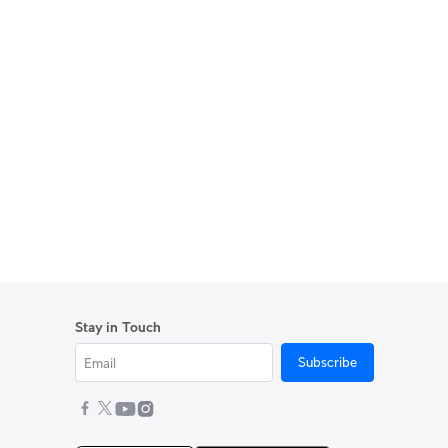
Stay in Touch
Subscribe