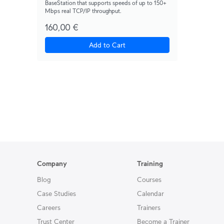
BaseStation that supports speeds of up to 150+
Mbps real TCP/IP throughput.
160,00 €
Add to Cart
Company
Training
Blog
Courses
Case Studies
Calendar
Careers
Trainers
Trust Center
Become a Trainer