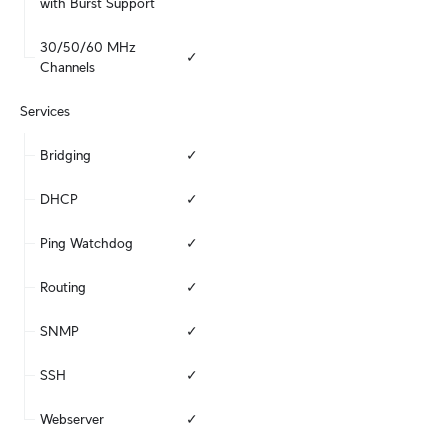
with Burst Support
30/50/60 MHz 
✓
Channels
Services
Bridging
✓
DHCP
✓
Ping Watchdog
✓
Routing
✓
SNMP
✓
SSH
✓
Webserver
✓