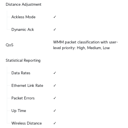
Distance Adjustment
Ackless Mode
✓
Dynamic Ack
✓
WMM packet classification with user-
QoS
level priority: High, Medium, Low
Statistical Reporting
Data Rates
✓
Ethernet Link Rate
✓
Packet Errors
✓
Up Time
✓
Wireless Distance
✓