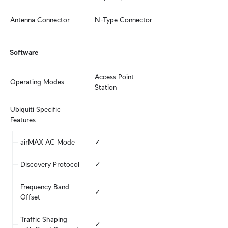
Antenna Connector
N-Type Connector
Software
Access Point

Operating Modes
Station
Ubiquiti Specific 
Features
airMAX AC Mode
✓
Discovery Protocol
✓
Frequency Band 
✓
Offset
Traffic Shaping 
✓