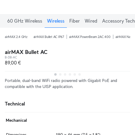
60 GHz Wireless
Wireless
Fiber
Wired
Accessory Tech
airMAX 2.4 GHz
airMAX Bullet AC IP67
airMAX PowerBeam 2AC 400
airMAX Nano
airMAX Bullet AC
B-DB-AC
89,00 €
Portable, dual-band WiFi radio powered with Gigabit PoE and
compatible with the UISP application.
Technical
Mechanical
Dimensions
190 x 46 mm (7.5 x 1.8")