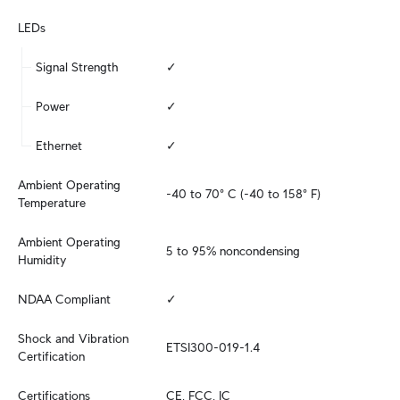
LEDs
Signal Strength
✓
Power
✓
Ethernet
✓
Ambient Operating 
-40 to 70° C (-40 to 158° F)
Temperature
Ambient Operating 
5 to 95% noncondensing
Humidity
NDAA Compliant
✓
Shock and Vibration 
ETSI300-019-1.4
Certification
Certifications
CE, FCC, IC