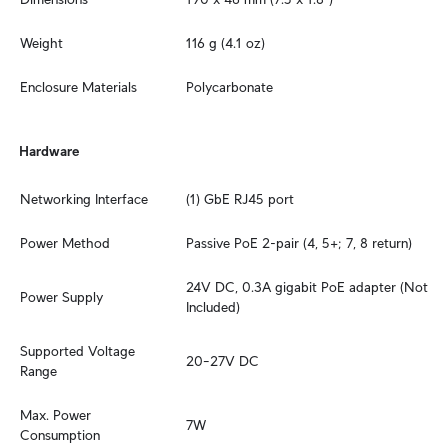
Weight
116 g (4.1 oz)
Enclosure Materials
Polycarbonate
Hardware
Networking Interface
(1) GbE RJ45 port
Power Method
Passive PoE 2-pair (4, 5+; 7, 8 return)
24V DC, 0.3A gigabit PoE adapter (Not 
Power Supply
Included)
Supported Voltage 
20–27V DC
Range
Max. Power 
7W
Consumption