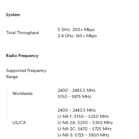
System
5 GHz: 300+ Mbps

Total Throughput
2.4 GHz: 160+ Mbps
Radio Frequency
Supported Frequency 
Range
2400 - 2483.5 MHz

Worldwide
5150 - 5875 MHz
2400 – 2483.5 MHz

U-NII-1: 5150 – 5250 MHz

US/CA
U-NII-2A: 5250 – 5350 MHz

U-NII-2C: 5470 – 5725 MHz

U-NII-3: 5725 – 5850 MHz