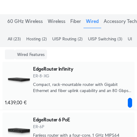
60 GHz Wireless
Wireless
Fiber
Wired
Accessory Tech
All
(23)
Hosting
(2)
UISP Routing
(2)
UISP Switching
(3)
UISP
Wired Features
EdgeRouter Infinity
ER-8-XG
Compact, rack-mountable router with Gigabit
Ethernet and fiber uplink capability and an 80 Gbps
aggregate throughput.
1.439,00 €
EdgeRouter 6 PoE
ER-6P
Fanless router with a four-core, 1 GHz MIPS64