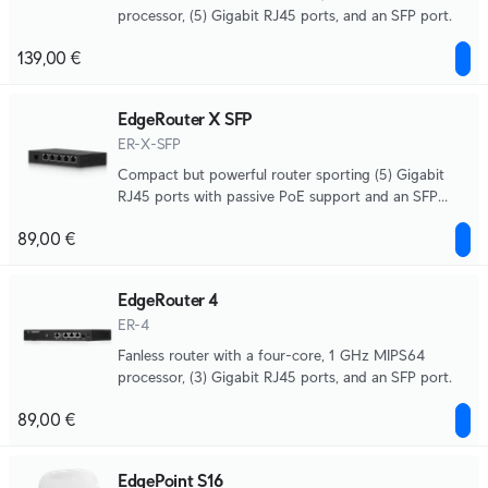
processor, (5) Gigabit RJ45 ports, and an SFP port.
139,00 €
EdgeRouter X SFP
ER-X-SFP
Compact but powerful router sporting (5) Gigabit
RJ45 ports with passive PoE support and an SFP
port.
89,00 €
EdgeRouter 4
ER-4
Fanless router with a four-core, 1 GHz MIPS64
processor, (3) Gigabit RJ45 ports, and an SFP port.
89,00 €
EdgePoint S16