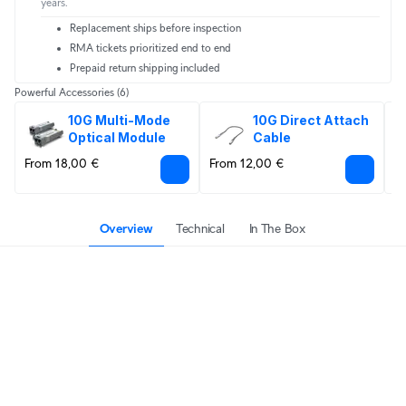
years.
Replacement ships before inspection
RMA tickets prioritized end to end
Prepaid return shipping included
Powerful Accessories
(6)
10G Multi-Mode 
10G Direct Attach 
Optical Module
Cable
From 18,00 €
From 12,00 €
8
Overview
Technical
In The Box