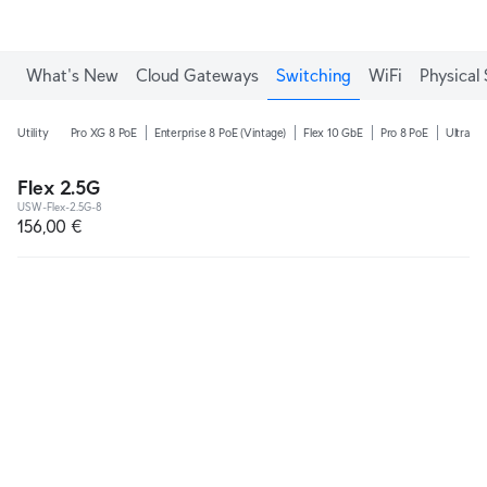
What's New
Cloud Gateways
Switching
WiFi
Physical 
Utility
Pro XG 8 PoE
Enterprise 8 PoE (Vintage)
Flex 10 GbE
Pro 8 PoE
Ultra 2
Flex 2.5G
USW-Flex-2.5G-8
156,00 €