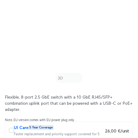
Flexible, 8-port 2.5 GbE switch with a 10 GbE RJ45/SFP+
combination uplink port that can be powered with a USB-C or PoE+
adapter.
Note. EU version comes with EU power plug only.
UI Care
5 Year Coverage
26,00 €/unit
Faster replacement and priority support, covered for 5