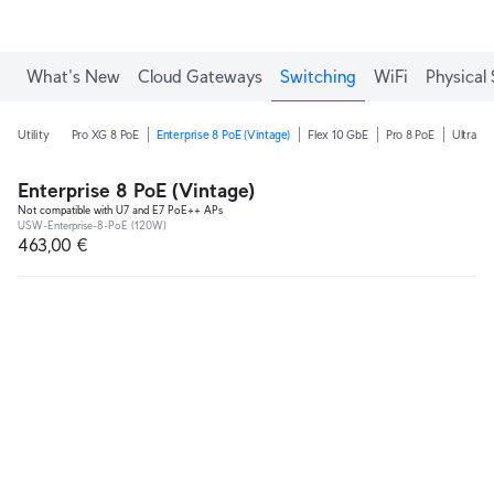
What's New
Cloud Gateways
Switching
WiFi
Physical 
Utility
Pro XG 8 PoE
Enterprise 8 PoE (Vintage)
Flex 10 GbE
Pro 8 PoE
Ultra 2
Enterprise 8 PoE (Vintage)
Not compatible with U7 and E7 PoE++ APs
USW-Enterprise-8-PoE (120W)
463,00 €