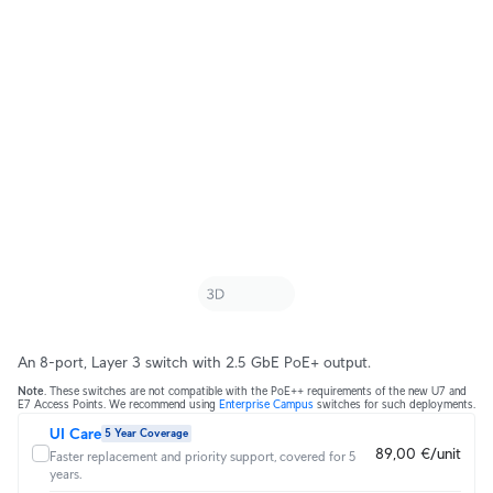
An 8-port, Layer 3 switch with 2.5 GbE PoE+ output.
Note
. These switches are not compatible with the PoE++ requirements of the new U7 and
E7 Access Points. We recommend using
Enterprise Campus
switches for such deployments.
UI Care
5 Year Coverage
89,00 €/unit
Faster replacement and priority support, covered for 5
years.