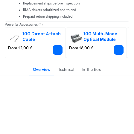
Replacement ships before inspection
RMA tickets prioritized end to end
Prepaid return shipping included
Powerful Accessories
(4)
10G Direct Attach 
10G Multi-Mode 
Cable
Optical Module
From 12,00 €
From 18,00 €
6
Overview
Technical
In The Box