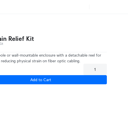
ain Relief Kit
it
pole or wall-mountable enclosure with a detachable reel for
reducing physical strain on fiber optic cabling.
Add to Cart