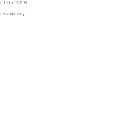
 (14 to 140° F)
on-condensing