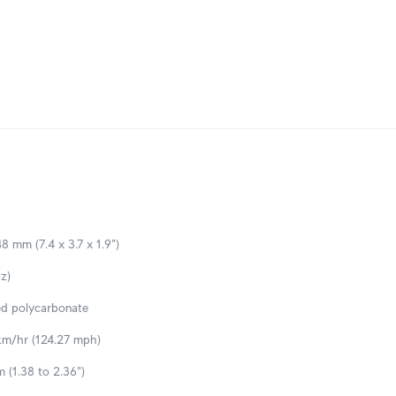
8 mm (7.4 x 3.7 x 1.9")
z)
ed polycarbonate
m/hr (124.27 mph)
 (1.38 to 2.36")