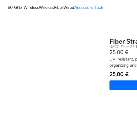
60 GHz Wireless
Wireless
Fiber
Wired
Accessory Tech
Fiber Str
UACC-Fiber-SR-K
25,00 €
UV-resistant, 
organizing and 
25,00 €