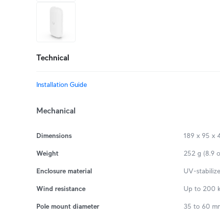
+5
more
Technical
Installation Guide
Mechanical
Dimensions
189 x 95 x 4
Weight
252 g (8.9 o
Enclosure material
UV-stabiliz
Wind resistance
Up to 200 k
Pole mount diameter
35 to 60 mm