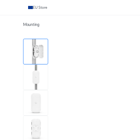
EU Store
Mounting