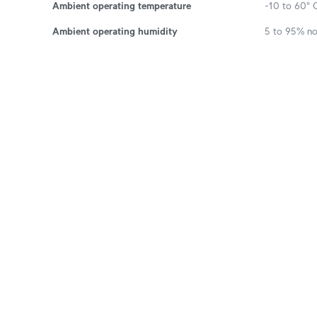
Ambient operating temperature
-10 to 60° C
Ambient operating humidity
5 to 95% n