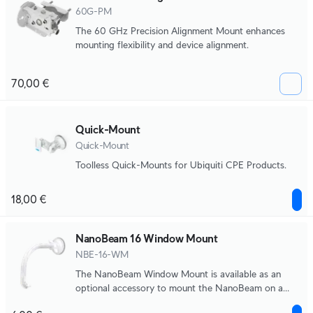
60G-PM
The 60 GHz Precision Alignment Mount enhances
mounting flexibility and device alignment.
70,00 €
Quick-Mount
Quick-Mount
Toolless Quick-Mounts for Ubiquiti CPE Products.
18,00 €
NanoBeam 16 Window Mount
NBE-16-WM
The NanoBeam Window Mount is available as an
optional accessory to mount the NanoBeam on a
window.