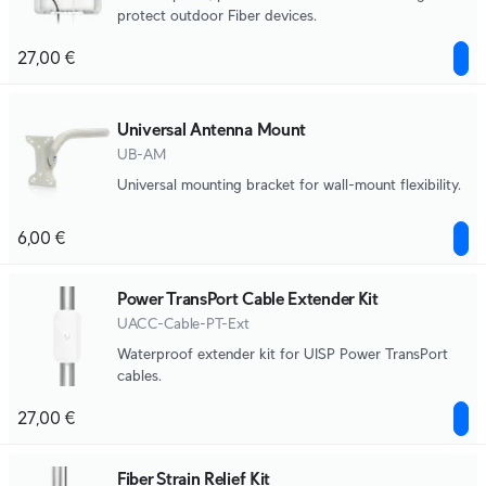
protect outdoor Fiber devices.
27,00 €
Universal Antenna Mount
UB-AM
Universal mounting bracket for wall-mount flexibility.
6,00 €
Power TransPort Cable Extender Kit
UACC-Cable-PT-Ext
Waterproof extender kit for UISP Power TransPort
cables.
27,00 €
Fiber Strain Relief Kit