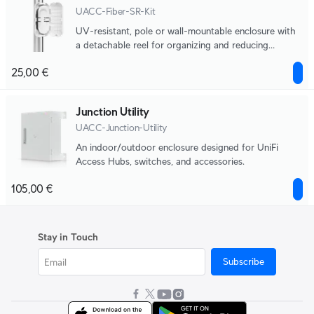
UACC-Fiber-SR-Kit
UV-resistant, pole or wall-mountable enclosure with
a detachable reel for organizing and reducing
physical strain on fiber optic cabling.
25,00 €
Junction Utility
UACC-Junction-Utility
An indoor/outdoor enclosure designed for UniFi
Access Hubs, switches, and accessories.
105,00 €
Stay in Touch
Subscribe