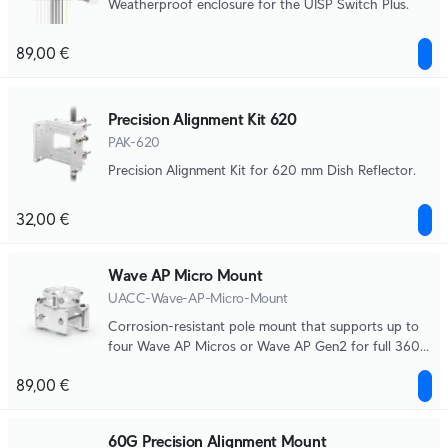
Weatherproof enclosure for the UISP Switch Plus.
89,00 €
Precision Alignment Kit 620
PAK-620
Precision Alignment Kit for 620 mm Dish Reflector.
32,00 €
Wave AP Micro Mount
UACC-Wave-AP-Micro-Mount
Corrosion-resistant pole mount that supports up to
four Wave AP Micros or Wave AP Gen2 for full 360°
broadcasting.
89,00 €
60G Precision Alignment Mount