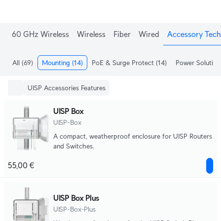
60 GHz Wireless
Wireless
Fiber
Wired
Accessory Tech
All
(69)
Mounting
(14)
PoE & Surge Protect
(14)
Power Solution
UISP Accessories Features
UISP Box
UISP-Box
A compact, weatherproof enclosure for UISP Routers
and Switches.
55,00 €
UISP Box Plus
UISP-Box-Plus