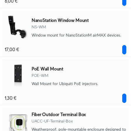
6,00 €
NanoStation Window Mount
NS-WM
Window mount for NanoStationM airMAX devices.
17,00 €
PoE Wall Mount
POE-WM
Wall Mount for Ubiquiti PoE injectors.
1,30 €
Fiber Outdoor Terminal Box
UACC-UF-Terminal-Box
Weatherproof, pole-mountable enclosure designed to