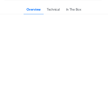
Overview
Technical
In The Box