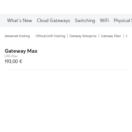
What's New
Cloud Gateways
Switching
WiFi
Physical 
Advanced Hosting
Official UniFi Hosting
Gateway Enterprise
Gateway Fiber
Gate
Gateway Max
UXG-Max
193,00 €