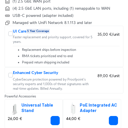
(1) 2.5 GbE WAN port
(4) 2.5 GbE LAN ports, including (1) remappable to WAN
USB-C powered (adapter included)
Managed with UniFi Network 8.1.113 and later
UI Care
5 Year Coverage
35,00 €/unit
Faster replacement and priority support, covered for 5
years.
Replacement ships before inspection
RMA tickets prioritized end to end
Prepaid return shipping included
Enhanced Cyber Security
89,00 €/unit
CyberSecure protection powered by Proofpoint's 
security experts and 1,000s of threat signatures with 
real‑time updates. Billed Annually.
Powerful Accessories
Universal Table 
PoE Integrated AC 
Stand
Adapter
26,00 €
44,00 €