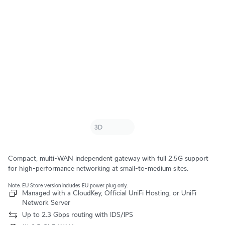
Compact, multi-WAN independent gateway with full 2.5G support
for high-performance networking at small-to-medium sites.
Note. EU Store version includes EU power plug only.
Managed with a CloudKey, Official UniFi Hosting, or UniFi
Network Server
Up to 2.3 Gbps routing with IDS/IPS