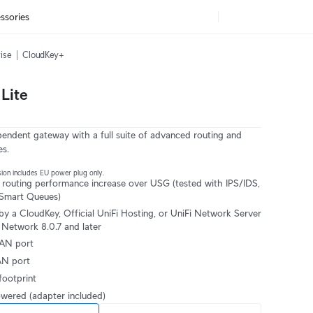
ssories
ise
CloudKey+
Lite
ndent gateway with a full suite of advanced routing and
es.
ion includes EU power plug only.
 routing performance increase over USG (tested with IPS/IDS,
Smart Queues)
y a CloudKey, Official UniFi Hosting, or UniFi Network Server
 Network 8.0.7 and later
AN port
AN port
ootprint
ered (adapter included)