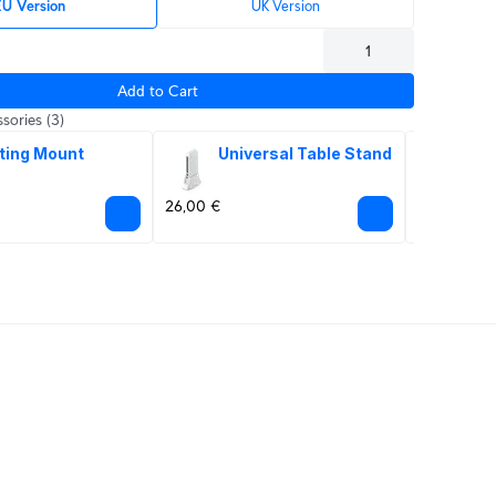
U Version
UK Version
Add to Cart
sories
(3)
ting Mount
Universal Table Stand
PoE
Ad
26,00 €
44,00 €