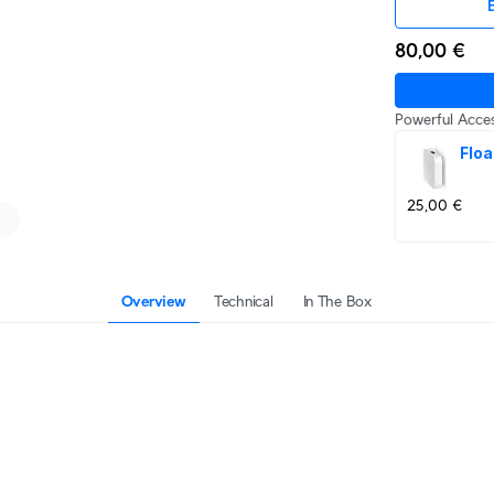
E
80,00 €
Powerful Acces
Floa
25,00 €
Overview
Technical
In The Box