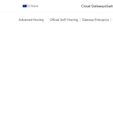
Cloud Gateways
Swit
EU Store
Advanced Hosting
Official UniFi Hosting
Gateway Enterprise