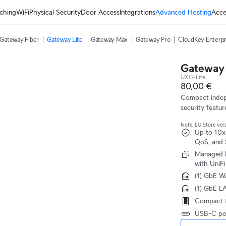
ching
WiFi
Physical Security
Door Access
Integrations
Advanced Hosting
Acce
Gateway Fiber
Gateway Lite
Gateway Max
Gateway Pro
CloudKey Enterpr
Gateway 
UXG-Lite
80,00 €
Compact indepe
security featur
Note. EU Store vers
Up to 10x
QoS, and 
Managed b
with UniFi
(1) GbE W
(1) GbE L
Compact f
USB-C pow