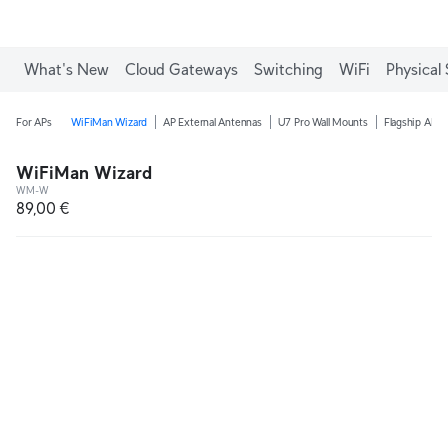
What's New
Cloud Gateways
Switching
WiFi
Physical 
For APs
WiFiMan Wizard
AP External Antennas
U7 Pro Wall Mounts
Flagship AP C
WiFiMan Wizard
WM-W
89,00 €