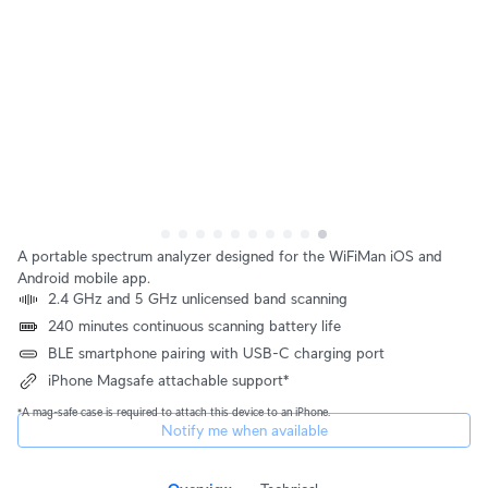
A portable spectrum analyzer designed for the WiFiMan iOS and
Android mobile app.
2.4 GHz and 5 GHz unlicensed band scanning
240 minutes continuous scanning battery life
BLE smartphone pairing with USB-C charging port
iPhone Magsafe attachable support*
*A mag-safe case is required to attach this device to an iPhone.
Notify me when available