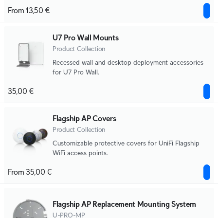
From 13,50 €
U7 Pro Wall Mounts
Product Collection
Recessed wall and desktop deployment accessories
for U7 Pro Wall.
35,00 €
Flagship AP Covers
Product Collection
Customizable protective covers for UniFi Flagship
WiFi access points.
From 35,00 €
Flagship AP Replacement Mounting System
U-PRO-MP