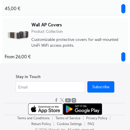
45,00 €
Wall AP Covers
Product Collection
Customizable protective covers for wall-mounted
UniFi WiFi access points.
From 26,00 €
Stay in Touch
Subscribe
|
|
|
Terms and Conditions
Terms of Service
Privacy Policy
|
|
Return Policy
Cookies Settings
FAQ
© 2026 Ubiquiti, Inc. All rights reserved.