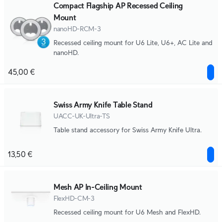
Compact Flagship AP Recessed Ceiling
Mount
nanoHD-RCM-3
Recessed ceiling mount for U6 Lite, U6+, AC Lite and
nanoHD.
45,00 €
Swiss Army Knife Table Stand
UACC-UK-Ultra-TS
Table stand accessory for Swiss Army Knife Ultra.
13,50 €
Mesh AP In-Ceiling Mount
FlexHD-CM-3
Recessed ceiling mount for U6 Mesh and FlexHD.