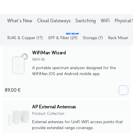
What's New
Cloud Gateways
Switching
WiFi
Physical 
BEST SELLER
RJ45 & Copper
(17)
SFP & Fiber
(29)
Storage
(7)
Rack Mount
(
WiFiMan Wizard
WM-W
A portable spectrum analyzer designed for the
WiFiMan iOS and Android mobile app.
89,00 €
AP External Antennas
Product Collection
External antennas for UniFi WiFi access points that
provide extended range coverage.