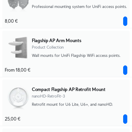
Professional mounting system for UniFi access points.
8,00 €
Flagship AP Arm Mounts
Product Collection
Wall mounts for UniFi Flagship WiFi access points.
From 18,00 €
Compact Flagship AP Retrofit Mount
nanoHD-RetroFit-3
Retrofit mount for U6 Lite, U6+, and nanoHD.
25,00 €