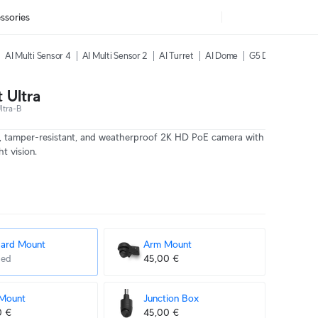
ssories
AI Multi Sensor 4
AI Multi Sensor 2
AI Turret
AI Dome
G5 Dome Ultra
 Ultra
ltra-B
, tamper-resistant, and weatherproof 2K HD PoE camera with
t vision.
dard Mount
Arm Mount
ded
45,00 €
 Mount
Junction Box
0 €
45,00 €