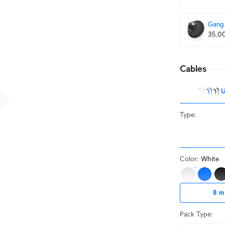
Gang 
35,0
Cables
U
Type
:
Color
:
White
8 m
Pack Type
: