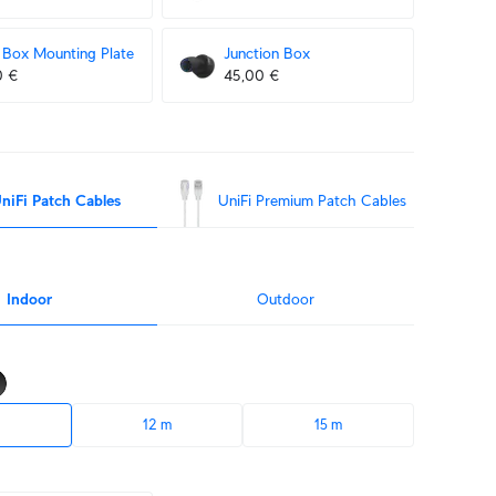
Box Mounting Plate
Junction Box
0 €
45,00 €
niFi Patch Cables
UniFi Premium Patch Cables
Indoor
Outdoor
12 m
15 m