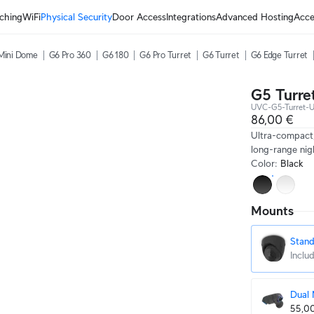
ching
WiFi
Physical Security
Door Access
Integrations
Advanced Hosting
Acce
Mini Dome
G6 Pro 360
G6 180
G6 Pro Turret
G6 Turret
G6 Edge Turret
G5 Turret
UVC-G5-Turret-U
86,00 €
Ultra-compact
long-range nigh
Color
:
Black
Mounts
Stan
Inclu
Dual
55,0