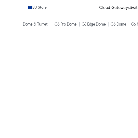
Cloud Gateways
Swit
EU Store
Dome & Turret
G6 Pro Dome
G6 Edge Dome
G6 Dome
G6 