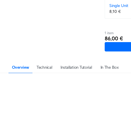
Single Unit
8,10 €
1 item
86,00 €
Overview
Technical
Installation Tutorial
In The Box