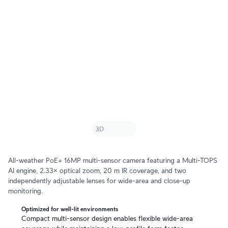
All-weather PoE+ 16MP multi-sensor camera featuring a Multi-TOPS
AI engine, 2.33× optical zoom, 20 m IR coverage, and two
independently adjustable lenses for wide-area and close-up
monitoring.
Optimized for well-lit environments
Compact multi-sensor design enables flexible wide-area