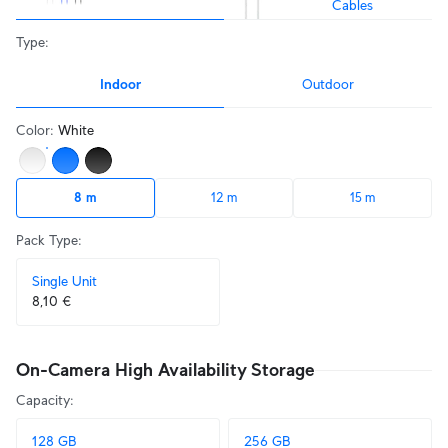
Cables
Type
:
Indoor
Outdoor
Color
:
White
8 m
12 m
15 m
Pack Type
:
Single Unit
8,10 €
On-Camera High Availability Storage
Capacity
:
128 GB
256 GB