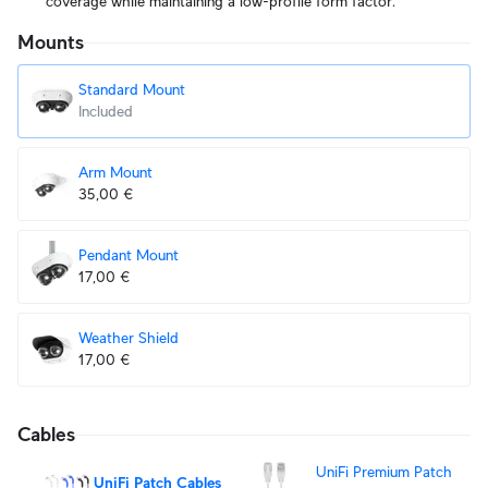
coverage while maintaining a low-profile form factor.
Mounts
Standard Mount
Included
Arm Mount
35,00 €
Pendant Mount
17,00 €
Weather Shield
17,00 €
Cables
UniFi Premium Patch
UniFi Patch Cables