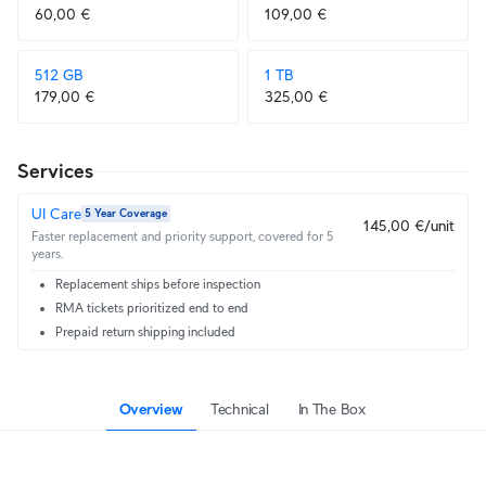
60,00 €
109,00 €
512 GB
1 TB
179,00 €
325,00 €
Services
UI Care
5 Year Coverage
145,00 €/unit
Faster replacement and priority support, covered for 5
years.
Replacement ships before inspection
RMA tickets prioritized end to end
Prepaid return shipping included
Overview
Technical
In The Box