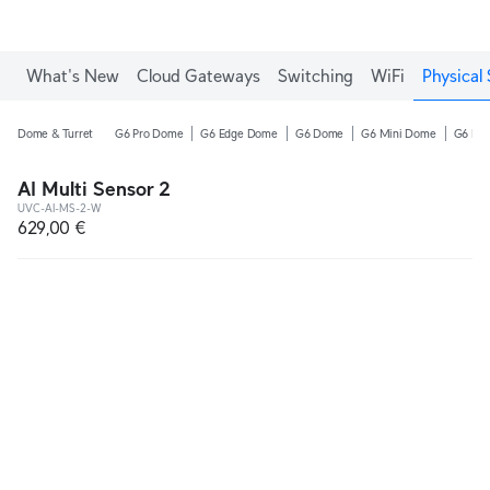
What's New
Cloud Gateways
Switching
WiFi
Physical 
Dome & Turret
G6 Pro Dome
G6 Edge Dome
G6 Dome
G6 Mini Dome
G6 Pro
AI Multi Sensor 2
UVC-AI-MS-2-W
629,00 €