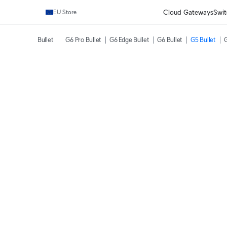
Cloud Gateways
Swit
EU Store
Bullet
G6 Pro Bullet
G6 Edge Bullet
G6 Bullet
G5 Bullet
G