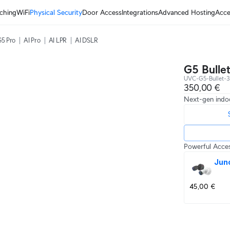
ching
WiFi
Physical Security
Door Access
Integrations
Advanced Hosting
Acce
5 Pro
AI Pro
AI LPR
AI DSLR
G5 Bulle
UVC-G5-Bullet-3
350,00 €
Next-gen indo
Powerful Acces
Jun
45,00 €