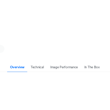
Overview
Technical
Image Performance
In The Box