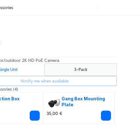
ssories
t
or/outdoor 2K HD PoE Camera.
Single Unit
3-Pack
Notify me when available
sories
(4)
ction Box
Gang Box Mounting 
Eth
Plate
Pr
35,00 €
12,00 €