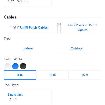
89,00 €
Cables
UniFi Premium Patch
UniFi Patch Cables
Cables
Type
:
Indoor
Outdoor
Color
:
White
8 m
12 m
15 m
Pack Type
:
Single Unit
8,10 €