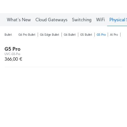
What's New
Cloud Gateways
Switching
WiFi
Physical 
Bullet
G6 Pro Bullet
G6 Edge Bullet
G6 Bullet
G5 Bullet
G5 Pro
AI Pro
AI 
G5 Pro
UVC-G5-Pro
366,00 €