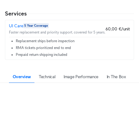
Services
UI Care
5 Year Coverage
60,00 €/unit
Faster replacement and priority support, covered for 5 years.
Replacement ships before inspection
RMA tickets prioritized end to end
Prepaid return shipping included
Overview
Technical
Image Performance
In The Box