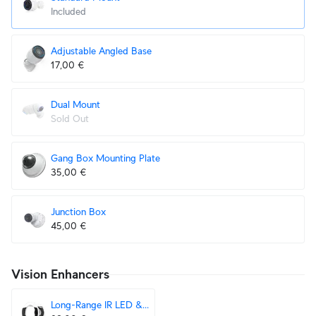
Included
Adjustable Angled Base
17,00 €
Dual Mount
Sold Out
Gang Box Mounting Plate
35,00 €
Junction Box
45,00 €
Vision Enhancers
Long-Range IR LED & Floodlight