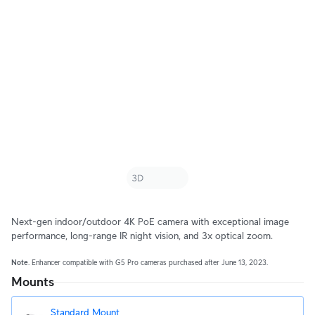
Next-gen indoor/outdoor 4K PoE camera with exceptional image
performance, long-range IR night vision, and 3x optical zoom.
Note
. Enhancer compatible with G5 Pro cameras purchased after June 13, 2023.
Mounts
Standard Mount