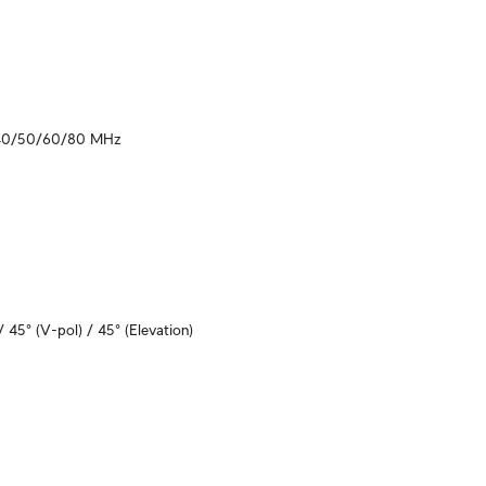
40/50/60/80 MHz
/ 45° (V-pol) / 45° (Elevation)