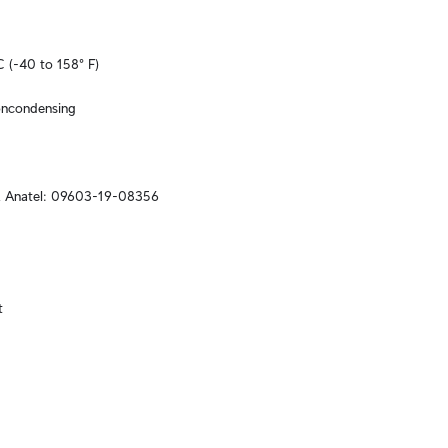
C (-40 to 158° F)
oncondensing
, Anatel: 09603-19-08356

