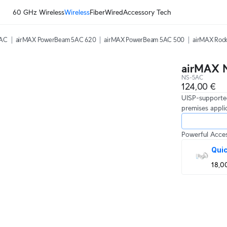
60 GHz Wireless
Wireless
Fiber
Wired
Accessory Tech
5AC
airMAX PowerBeam 5AC 620
airMAX PowerBeam 5AC 500
airMAX Rock
airMAX 
NS-5AC
124,00 €
UISP-supported
premises appli
Powerful Acces
Qui
18,0