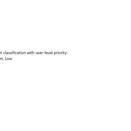
lassification with user-level priority: 
um, Low