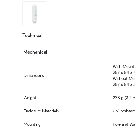
+4
more
Technical
Mechanical
With Mount:
257 x 84 x 4
Dimensions
Without Mou
257 x 84 x 3
Weight
233 g (8.2 o
Enclosure Materials
UV-resistan
Mounting
Pole and Wa