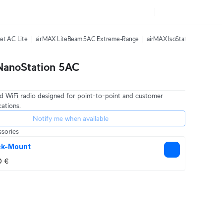
et AC Lite
airMAX LiteBeam 5AC Extreme-Range
airMAX IsoStation 5AC
ai
NanoStation 5AC
 WiFi radio designed for point-to-point and customer
cations.
Notify me when available
sories
ck-Mount
0 €