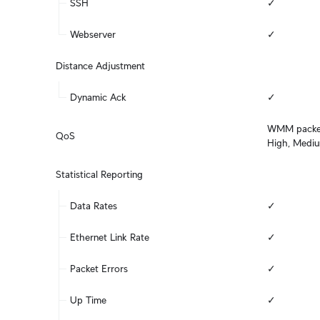
SSH
✓
Webserver
✓
Distance Adjustment
Dynamic Ack
✓
WMM packet c
QoS
High, Medi
Statistical Reporting
Data Rates
✓
Ethernet Link Rate
✓
Packet Errors
✓
Up Time
✓