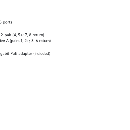
5 ports
-pair (4, 5+; 7, 8 return)

ve A (pairs 1, 2+; 3, 6 return)
igabit PoE adapter (Included)