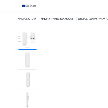
EU Store
airMAX 5 GHz
airMAX PrismStation 5AC
airMAX Rocket Prism 