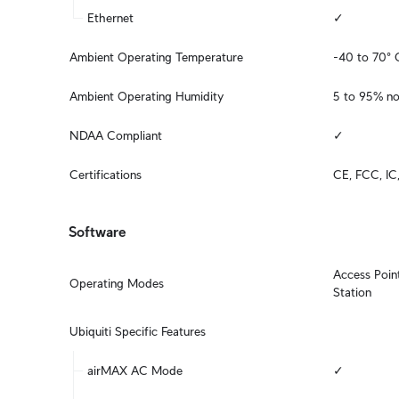
Ethernet
✓
Ambient Operating Temperature
-40 to 70° 
Ambient Operating Humidity
5 to 95% n
NDAA Compliant
✓
Certifications
CE, FCC, IC
Software
Access Point
Operating Modes
Station
Ubiquiti Specific Features
airMAX AC Mode
✓