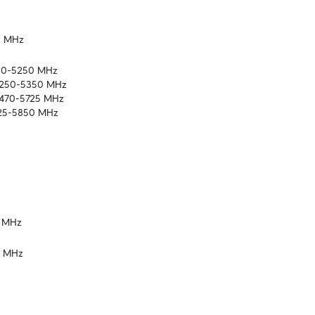
5 MHz
150-5250 MHz

5250-5350 MHz

5470-5725 MHz

725-5850 MHz
2 MHz
2 MHz