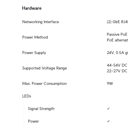
Hardware
Networking Interface
(2) GbE RJ4
Passive PoE 2
Power Method
PoE alternati
Power Supply
24V, 0.5A g
44–54V DC

Supported Voltage Range
22–27V DC
Max. Power Consumption
9W
LEDs
Signal Strength
✓
Power
✓