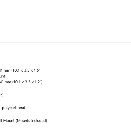


1 mm (10.1 x 3.3 x 1.6")

nt:

0 mm (10.1 x 3.3 x 1.2")
z)
t polycarbonate
ll Mount (Mounts Included)