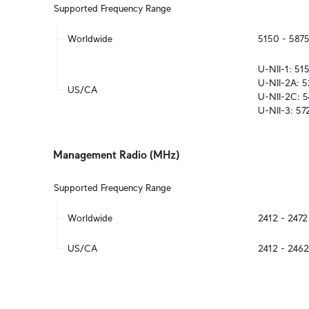
Supported Frequency Range
Worldwide
5150 - 587
U-NII-1: 5
U-NII-2A: 
US/CA
U-NII-2C: 
U-NII-3: 5
Management Radio (MHz)
Supported Frequency Range
Worldwide
2412 - 247
US/CA
2412 - 246