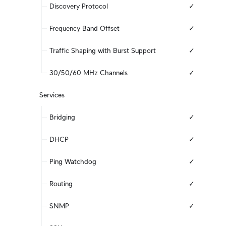
Discovery Protocol
✓
Frequency Band Offset
✓
Traffic Shaping with Burst Support
✓
30/50/60 MHz Channels
✓
Services
Bridging
✓
DHCP
✓
Ping Watchdog
✓
Routing
✓
SNMP
✓