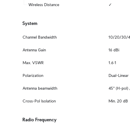
Wireless Distance
✓
System
Channel Bandwidth
10/20/30/
Antenna Gain
16 dBi
Max. VSWR
1.6:1
Polarization
Dual-Linear
Antenna beamwidth
45° (H-pol) 
Cross-Pol Isolation
Min. 20 dB
Radio Frequency