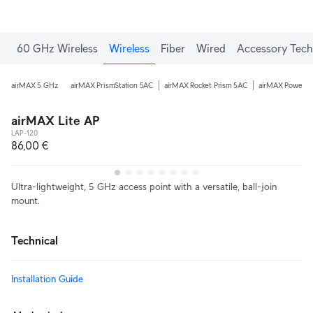
60 GHz Wireless
Wireless
Fiber
Wired
Accessory Tech
airMAX 5 GHz
airMAX PrismStation 5AC
airMAX Rocket Prism 5AC
airMAX PowerB
airMAX Lite AP
LAP-120
86,00 €
Ultra-lightweight, 5 GHz access point with a versatile, ball-join
mount.
Technical
Installation Guide