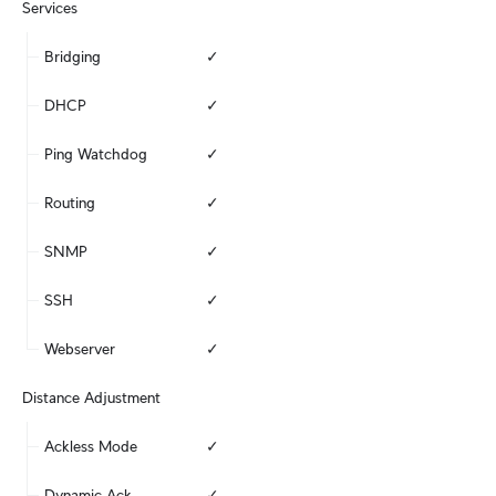
Services
Bridging
✓
DHCP
✓
Ping Watchdog
✓
Routing
✓
SNMP
✓
SSH
✓
Webserver
✓
Distance Adjustment
Ackless Mode
✓
Dynamic Ack
✓