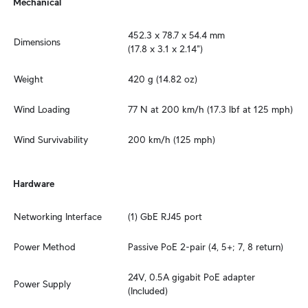
Mechanical
452.3 x 78.7 x 54.4 mm

Dimensions
(17.8 x 3.1 x 2.14")
Weight
420 g (14.82 oz)
Wind Loading
77 N at 200 km/h (17.3 lbf at 125 mph)
Wind Survivability
200 km/h (125 mph)
Hardware
Networking Interface
(1) GbE RJ45 port
Power Method
Passive PoE 2-pair (4, 5+; 7, 8 return)
24V, 0.5A gigabit PoE adapter 
Power Supply
(Included)