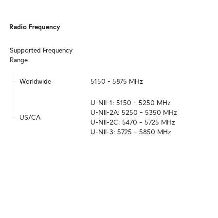
Radio Frequency
Supported Frequency 
Range
Worldwide
5150 - 5875 MHz
U-NII-1: 5150 – 5250 MHz

U-NII-2A: 5250 – 5350 MHz

US/CA
U-NII-2C: 5470 – 5725 MHz

U-NII-3: 5725 – 5850 MHz