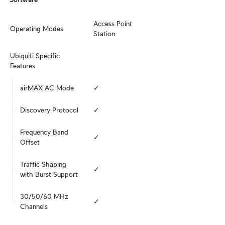
Access Point

Operating Modes
Station
Ubiquiti Specific 
Features
airMAX AC Mode
✓
Discovery Protocol
✓
Frequency Band 
✓
Offset
Traffic Shaping 
✓
with Burst Support
30/50/60 MHz 
✓
Channels