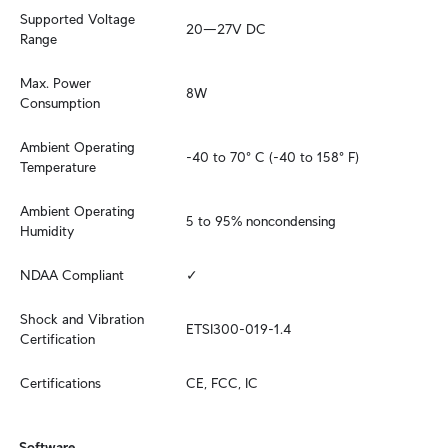
Supported Voltage 
20—27V DC
Range
Max. Power 
8W
Consumption
Ambient Operating 
-40 to 70° C (-40 to 158° F)
Temperature
Ambient Operating 
5 to 95% noncondensing
Humidity
NDAA Compliant
✓
Shock and Vibration 
ETSI300-019-1.4
Certification
Certifications
CE, FCC, IC
Software