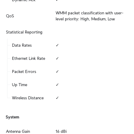
WMM packet classification with user-
QoS
level priority: High, Medium, Low
Statistical Reporting
Data Rates
✓
Ethernet Link Rate
✓
Packet Errors
✓
Up Time
✓
Wireless Distance
✓
System
Antenna Gain
16 dBi