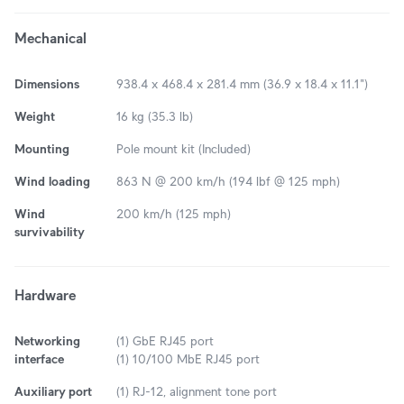
Mechanical
Dimensions
938.4 x 468.4 x 281.4 mm (36.9 x 18.4 x 11.1")
Weight
16 kg (35.3 lb)
Mounting
Pole mount kit (Included)
Wind loading
863 N @ 200 km/h (194 lbf @ 125 mph)
Wind
200 km/h (125 mph)
survivability
Hardware
Networking
(1) GbE RJ45 port
interface
(1) 10/100 MbE RJ45 port
Auxiliary port
(1) RJ-12, alignment tone port