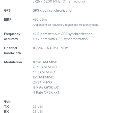
5725 - 6200 MHz (Other regions)
GPS
GPS clock synchronization
EIRP
~50 dBm
*Dependent on regulatory region and frequency band.
Frequency
±2.5 ppm without GPS synchronization
accuracy
±0.2 ppm with GPS synchronization
Channel
10/20/30/40/50 MHz
bandwidth
Modulation
1024QAM MIMO
256QAM MIMO
64QAM MIMO
16QAM MIMO
QPSK MIMO
½ Rate QPSK xRT
¼ Rate QPSK xRT
Gain
TX
23 dBi
RX
23 dBi