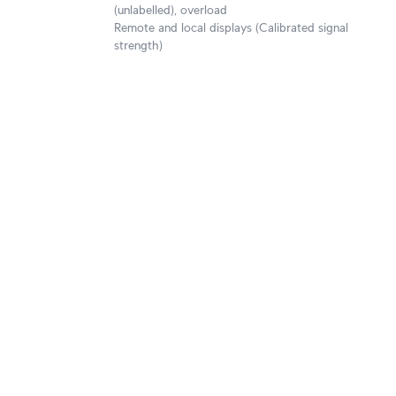
(unlabelled), overload
Remote and local displays (Calibrated signal
strength)