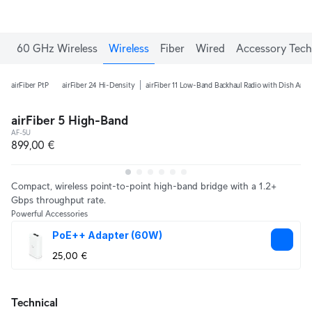
60 GHz Wireless
Wireless
Fiber
Wired
Accessory Tech
airFiber PtP
airFiber 24 Hi-Density
airFiber 11 Low-Band Backhaul Radio with Dish Ant
airFiber 5 High-Band
AF-5U
899,00 €
Compact, wireless point-to-point high-band bridge with a 1.2+
Gbps throughput rate.
Powerful Accessories
PoE++ Adapter (60W)
25,00 €
Technical