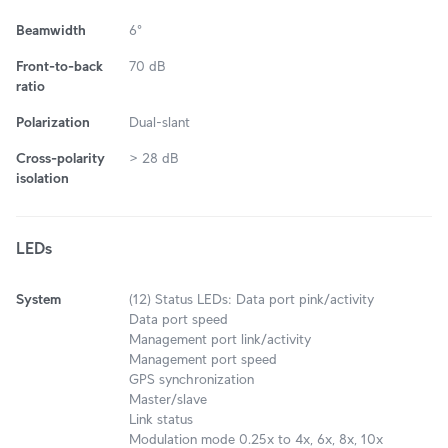
Beamwidth
6°
Front-to-back
70 dB
ratio
Polarization
Dual-slant
Cross-polarity
> 28 dB
isolation
LEDs
System
(12) Status LEDs: Data port pink/activity
Data port speed
Management port link/activity
Management port speed
GPS synchronization
Master/slave
Link status
Modulation mode 0.25x to 4x, 6x, 8x, 10x