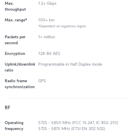
Max.
1.2+ Gbps
throughput
Max. range*
100+ km
*Dependent on regulatory region.
Packets per
1+ million
second
Encryption
128-Bit AES
Uplink/downlink
Programmable in Half Duplex mode
ratio
Radio frame
GPS
synchronization
RF
Operating
5725 - 5850 MHz (FCC 15.247, IC RSS-210)
frequency
5725 - 5875 MHz (ETSI EN 302 502)