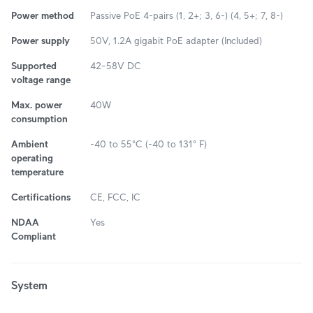
Power method
Passive PoE 4-pairs (1, 2+; 3, 6-) (4, 5+; 7, 8-)
Power supply
50V, 1.2A gigabit PoE adapter (Included)
Supported
42–58V DC
voltage range
Max. power
40W
consumption
Ambient
-40 to 55°C (-40 to 131° F)
operating
temperature
Certifications
CE, FCC, IC
NDAA
Yes
Compliant
System