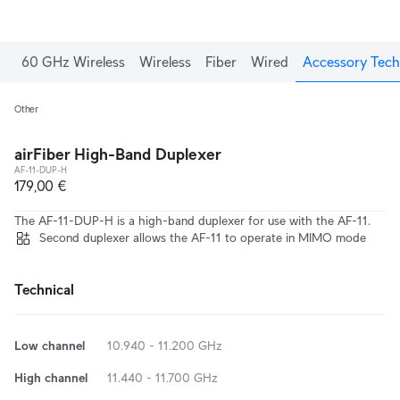
60 GHz Wireless
Wireless
Fiber
Wired
Accessory Tech
Other
airFiber High-Band Duplexer
AF-11-DUP-H
179,00 €
The AF-11-DUP-H is a high-band duplexer for use with the AF-11.
Second duplexer allows the AF-11 to operate in MIMO mode
Technical
Low channel
10.940 - 11.200 GHz
High channel
11.440 - 11.700 GHz