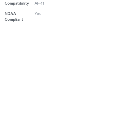
Compatibility
AF-11
NDAA
Yes
Compliant