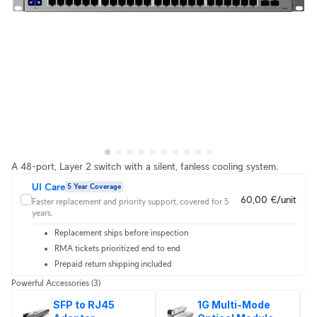
A 48-port, Layer 2 switch with a silent, fanless cooling system.
UI Care
5 Year Coverage
60,00 €/unit
Faster replacement and priority support, covered for 5
years.
Replacement ships before inspection
RMA tickets prioritized end to end
Prepaid return shipping included
Powerful Accessories
(3)
SFP to RJ45 
1G Multi-Mode 