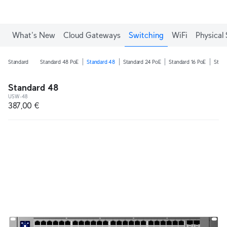
What's New
Cloud Gateways
Switching
WiFi
Physical 
Standard
Standard 48 PoE
Standard 48
Standard 24 PoE
Standard 16 PoE
Stand
Standard 48
USW-48
387,00 €