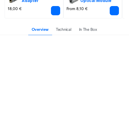
Adapter
Optical Module
18,00 €
From 8,10 €
F
Overview
Technical
In The Box