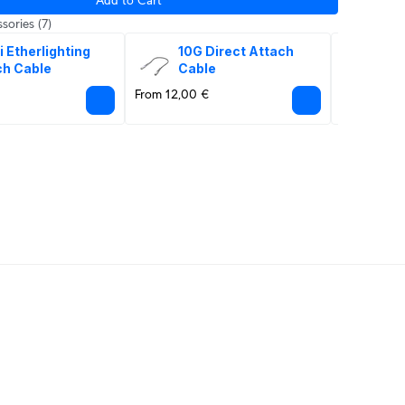
sories
(7)
i Etherlighting 
10G Direct Attach 
10G
ch Cable
Cable
Op
From 12,00 €
From 18,00