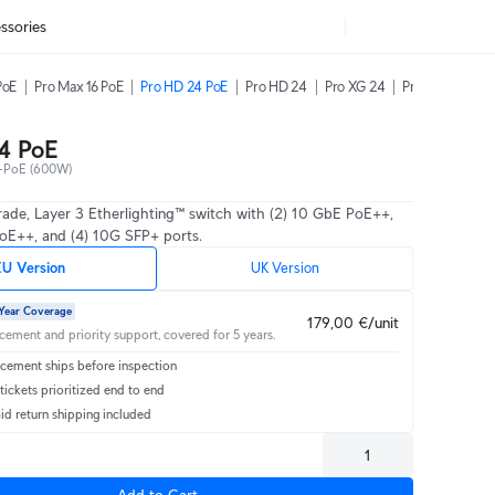
ssories
PoE
Pro Max 16 PoE
Pro HD 24 PoE
Pro HD 24
Pro XG 24
Pro XG 48
4 PoE
-PoE (600W)
rade, Layer 3 Etherlighting™ switch with (2) 10 GbE PoE++,
oE++, and (4) 10G SFP+ ports.
U Version
UK Version
Year Coverage
179,00 €/unit
acement and priority support, covered for 5 years.
cement ships before inspection
ickets prioritized end to end
id return shipping included
Add to Cart