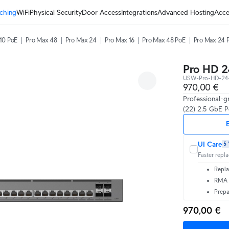
ching
WiFi
Physical Security
Door Access
Integrations
Advanced Hosting
Acce
10 PoE
Pro Max 48
Pro Max 24
Pro Max 16
Pro Max 48 PoE
Pro Max 24 
Pro HD 2
USW-Pro-HD-24
970,00 €
Professional-g
(22) 2.5 GbE P
E
UI Care
5 
Faster repl
Repla
RMA t
Prepa
970,00 €