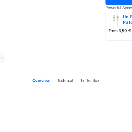
Powerful Acces
UniF
Pat
From 3,50 €
Overview
Technical
In The Box