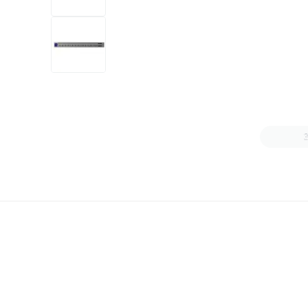
+6
more
1 video