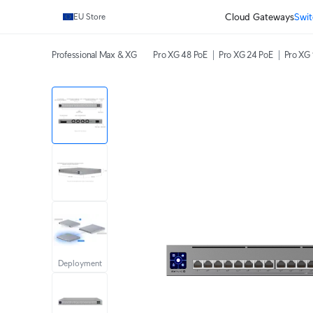
Cloud Gateways
Swit
EU Store
Professional Max & XG
Pro XG 48 PoE
Pro XG 24 PoE
Pro XG 
Deployment