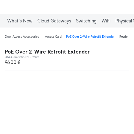
What's New
Cloud Gateways
Switching
WiFi
Physical 
Door Access Accessories
Access Card
PoE Over 2-Wire Retrofit Extender
Reader Ju
PoE Over 2-Wire Retrofit Extender
UACC-Retrofit-PoE-2Wire
96,00 €