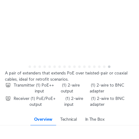
A pair of extenders that extends PoE over twisted-pair or coaxial 
cables, ideal for retrofit scenarios.
Transmitter
‎ (1) PoE++ 
‎ (1) 2-wire 
‎ (1) 2-wire to BNC 
input
output
adapter
Receiver
‎ (1) PoE/PoE+ 
‎ (1) 2-wire 
‎ (1) 2-wire to BNC 
output
input
adapter
Overview
Technical
In The Box