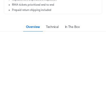
RMA tickets prioritized end to end
Prepaid return shipping included
Overview
Technical
In The Box