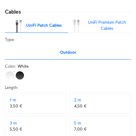
Cables
UniFi Premium Patch
UniFi Patch Cables
Cables
Type
:
Outdoor
Color
:
White
Length
:
1 m
2 m
3,50 €
4,50 €
3 m
5 m
5,50 €
7,00 €