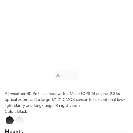
All-weather 4K PoE+ camera with a Multi-TOPS AI engine, 2.36x
optical zoom, and a large 1/1.2" CMOS sensor for exceptional low-
light clarity and long-range IR night vision.
Color
:
Black
Mounts