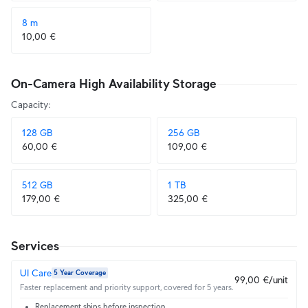
8 m
10,00 €
On-Camera High Availability Storage
Capacity
:
128 GB
256 GB
60,00 €
109,00 €
512 GB
1 TB
179,00 €
325,00 €
Services
UI Care
5 Year Coverage
99,00 €/unit
Faster replacement and priority support, covered for 5 years.
Replacement ships before inspection