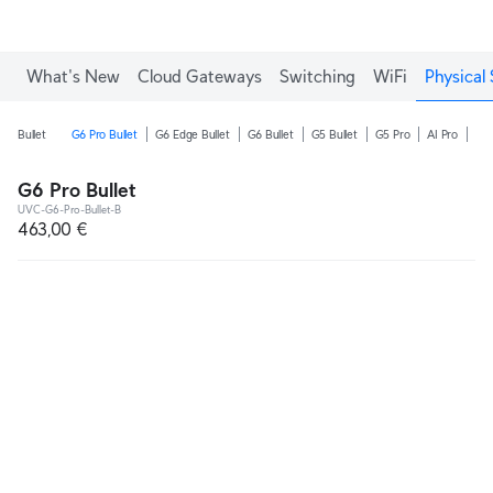
What's New
Cloud Gateways
Switching
WiFi
Physical 
Bullet
G6 Pro Bullet
G6 Edge Bullet
G6 Bullet
G5 Bullet
G5 Pro
AI Pro
AI 
G6 Pro Bullet
UVC-G6-Pro-Bullet-B
463,00 €