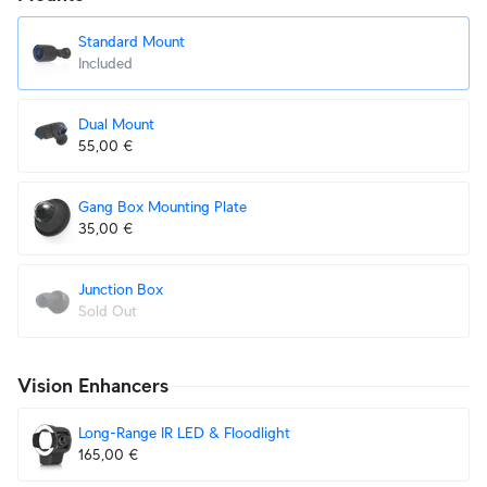
Standard Mount
Included
Dual Mount
55,00 €
Gang Box Mounting Plate
35,00 €
Junction Box
Sold Out
Vision Enhancers
Long-Range IR LED & Floodlight
165,00 €