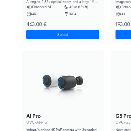
AI engine, 2.36x optical zoom, and a large 1/1.2"
image sensor, Multi-TOPS AI Engin
CMOS sensor for exceptional low-light clarity
range IR ni
Enhanced AI
40 m (131 ft)
Enhan
and long-range IR night vision.
4K
IK04
4K
463,00 €
193,00
Select
AI Pro
G5 Pr
UVC-AI-Pro
UVC-G5
Indoor/outdoor 4K PoE camera with 3x optical
Next-gen 