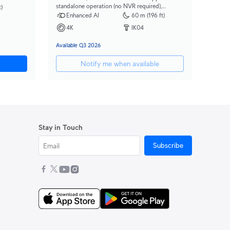
standalone operation (no NVR required),
)
integrated AI-powered search, 2.36x optical
Enhanced AI
60 m (196 ft)
zoom, and a large 1/1.2" CMOS sensor for
4K
IK04
exceptional low-light clarity and long-range IR
night vision.
Available Q3 2026
Notify me when available
Stay in Touch
Subscribe