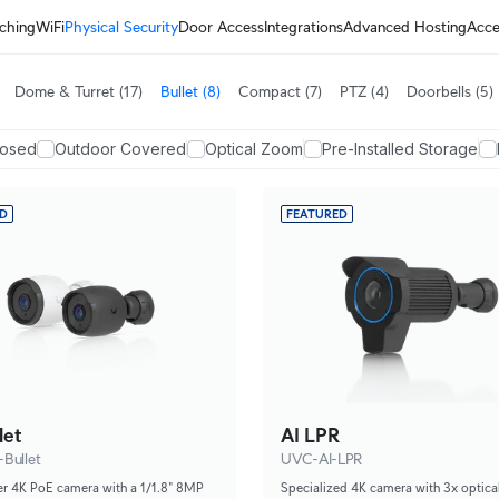
ching
WiFi
Physical Security
Door Access
Integrations
Advanced Hosting
Acce
Dome & Turret
(17)
Bullet
(8)
Compact
(7)
PTZ
(4)
Doorbells
(5)
posed
Outdoor Covered
Optical Zoom
Pre-Installed Storage
ED
FEATURED
let
AI LPR
Bullet
UVC-AI-LPR
er 4K PoE camera with a 1/1.8" 8MP
Specialized 4K camera with 3x optic