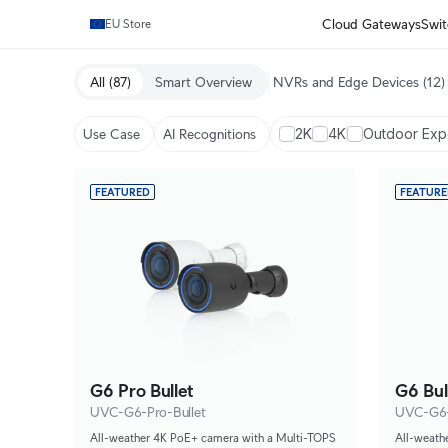
Cloud Gateways
Swit
EU Store
All
(87)
Smart Overview
NVRs and Edge Devices
(12)
2K
4K
Outdoor Ex
Use Case
AI Recognitions
FEATURED
FEATUR
G6 Pro Bullet
G6 Bul
UVC-G6-Pro-Bullet
UVC-G6-
All-weather 4K PoE+ camera with a Multi-TOPS
All-weath