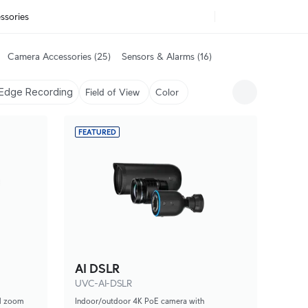
ssories
Camera Accessories
(25)
Sensors & Alarms
(16)
Edge Recording
Field of View
Color
FEATURED
AI DSLR
UVC-AI-DSLR
al zoom
Indoor/outdoor 4K PoE camera with