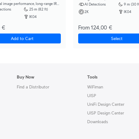
al image performance, long-range IR
AI Detections
9 m (30 ft
on, and 3x optical zoom.
ections
25 m (82 ft)
2K
IK04
IK04
 €
From 124,00 €
Add to Cart
Select
Buy Now
Tools
Find a Distributor
WiFiman
UISP
UniFi Design Center
UISP Design Center
Downloads