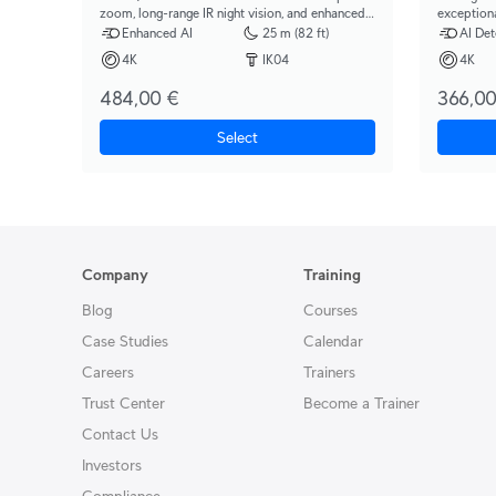
zoom, long-range IR night vision, and enhanced
exception
AI detection capabilities.
night visi
Enhanced AI
25 m (82 ft)
AI Det
4K
IK04
4K
484,00 €
366,00
Select
Company
Training
Blog
Courses
Case Studies
Calendar
Careers
Trainers
Trust Center
Become a Trainer
Contact Us
Investors