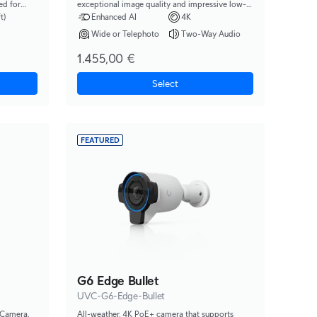
ed for
exceptional image quality and impressive low-
s moving up
light performance.
t)
Enhanced AI
4K
Wide or Telephoto
Two-Way Audio
1.455,00 €
Select
FEATURED
G6 Edge Bullet
UVC-G6-Edge-Bullet
 Camera.
All-weather, 4K PoE+ camera that supports