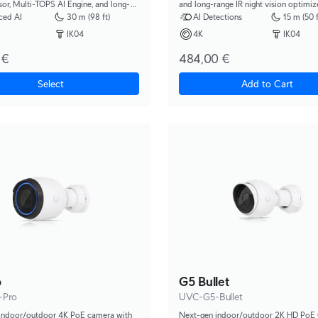
e, and long-
and long-range IR night vision optimiz
ght vision.
recognizing license plates on vehicle
ced AI
30 m (98 ft)
AI Detections
15 m (50 f
to 90 km/h.
IK04
4K
IK04
 €
484,00 €
Select
Add to Cart
o
G5 Bullet
-Pro
UVC-G5-Bullet
indoor/outdoor 4K PoE camera with
Next-gen indoor/outdoor 2K HD PoE