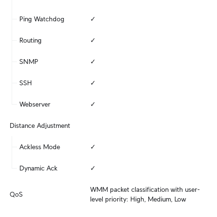
Ping Watchdog
✓
Routing
✓
SNMP
✓
SSH
✓
Webserver
✓
Distance Adjustment
Ackless Mode
✓
Dynamic Ack
✓
WMM packet classification with user-
QoS
level priority: High, Medium, Low