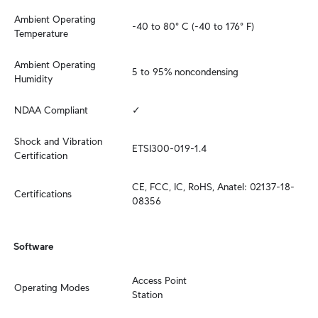
Ambient Operating 
-40 to 80° C (-40 to 176° F)
Temperature
Ambient Operating 
5 to 95% noncondensing
Humidity
NDAA Compliant
✓
Shock and Vibration 
ETSI300-019-1.4
Certification
CE, FCC, IC, RoHS, Anatel: 02137-18-
Certifications
08356
Software
Access Point

Operating Modes
Station