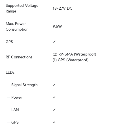
Supported Voltage 
18–27V DC
Range
Max. Power 
9.5W
Consumption
GPS
✓
(2) RP-SMA (Waterproof)

RF Connections
(1) GPS (Waterproof)
LEDs
Signal Strength
✓
Power
✓
LAN
✓
GPS
✓