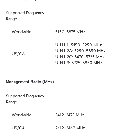
Supported Frequency 
Range
Worldwide
5150–5875 MHz
U-NII-1: 5150–5250 MHz

U-NII-2A: 5250–5350 MHz

US/CA
U-NII-2C: 5470–5725 MHz

U-NII-3: 5725–5850 MHz
Management Radio (MHz)
Supported Frequency 
Range
Worldwide
2412–2472 MHz
US/CA
2412–2462 MHz