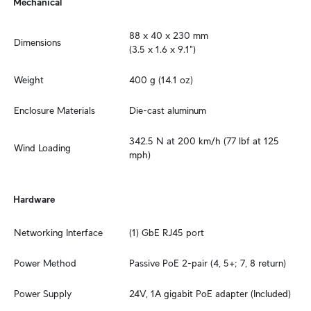
Mechanical
88 x 40 x 230 mm

Dimensions
(3.5 x 1.6 x 9.1")
Weight
400 g (14.1 oz)
Enclosure Materials
Die-cast aluminum
342.5 N at 200 km/h (77 lbf at 125 
Wind Loading
mph)
Hardware
Networking Interface
(1) GbE RJ45 port
Power Method
Passive PoE 2-pair (4, 5+; 7, 8 return)
Power Supply
24V, 1A gigabit PoE adapter (Included)