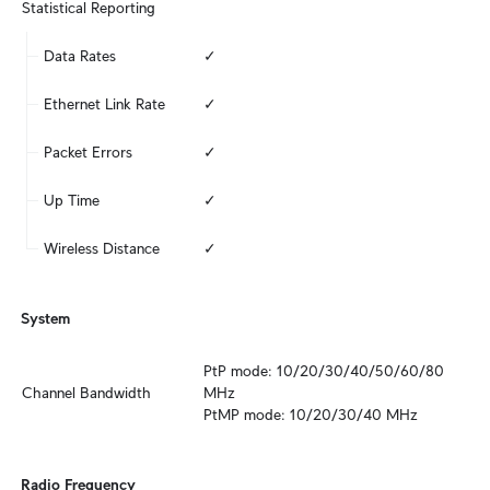
Statistical Reporting
Data Rates
✓
Ethernet Link Rate
✓
Packet Errors
✓
Up Time
✓
Wireless Distance
✓
System
PtP mode: 10/20/30/40/50/60/80 
Channel Bandwidth
MHz

PtMP mode: 10/20/30/40 MHz
Radio Frequency