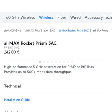
60 GHz Wireless
Wireless
Fiber
Wired
Accessory Tech
airMAX 5 GHz
airMAX PrismStation 5AC
airMAX Rocket Prism 5AC
airMAX PowerB
airMAX Rocket Prism 5AC
RP-5AC-Gen2
242,00 €
High-performance 5 GHz basestation for PtMP or PtP links.
Provides up to 500+ Mbps data throughput.
Technical
Installation Guide