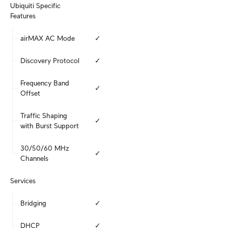
Ubiquiti Specific 
Features
airMAX AC Mode
✓
Discovery Protocol
✓
Frequency Band 
✓
Offset
Traffic Shaping 
✓
with Burst Support
30/50/60 MHz 
✓
Channels
Services
Bridging
✓
DHCP
✓