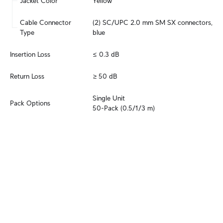
Jacket Color
Yellow
Cable Connector 
(2) SC/UPC 2.0 mm SM SX connectors, 
Type
blue
Insertion Loss
≤ 0.3 dB
Return Loss
≥ 50 dB
Single Unit

Pack Options
50-Pack (0.5/1/3 m)