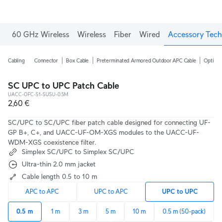
60 GHz Wireless
Wireless
Fiber
Wired
Accessory Tech
Cabling
Connector
Box Cable
Preterminated Armored Outdoor APC Cable
Optical
SC UPC to UPC Patch Cable
UACC-OFC-S1-SUSU-0.5M
2,60 €
SC/UPC to SC/UPC fiber patch cable designed for connecting UF-
GP B+, C+, and UACC-UF-OM-XGS modules to the UACC-UF-
WDM-XGS coexistence filter.
Simplex SC/UPC to Simplex SC/UPC
Ultra-thin 2.0 mm jacket
Cable length 0.5 to 10 m
APC to APC
UPC to APC
UPC to UPC
0.5 m
1 m
3 m
5 m
10 m
0.5 m (50-pack)