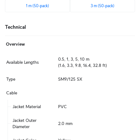
1 m (50-pack)
3 m (50-pack)
Technical
Overview
0.5, 1, 3, 5, 10 m

Available Lengths
(1.6, 3.3, 9.8, 16.4, 32.8 ft)
Type
SM9/125 SX
Cable
Jacket Material
PVC
Jacket Outer 
2.0 mm
Diameter