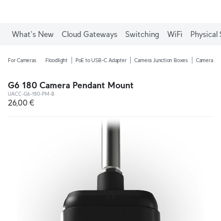
What's New
Cloud Gateways
Switching
WiFi
Physical 
For Cameras
Floodlight
PoE to USB-C Adapter
Camera Junction Boxes
Camera Ar
G6 180 Camera Pendant Mount
UACC-G6-180-PM-B
26,00 €