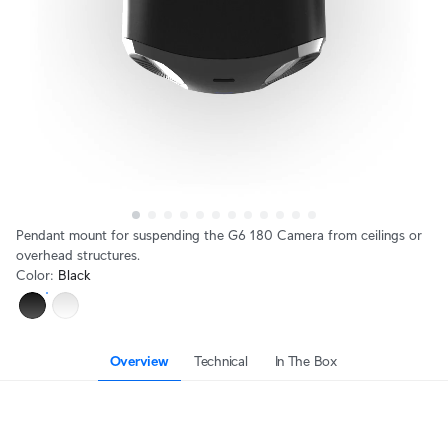
Pendant mount for suspending the G6 180 Camera from ceilings or
overhead structures.
Color
:
Black
Overview
Technical
In The Box