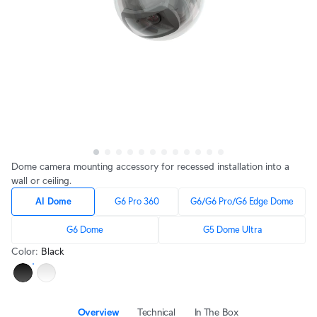
Dome camera mounting accessory for recessed installation into a
wall or ceiling.
AI Dome
G6 Pro 360
G6/G6 Pro/G6 Edge Dome
G6 Dome
G5 Dome Ultra
Color
:
Black
Overview
Technical
In The Box