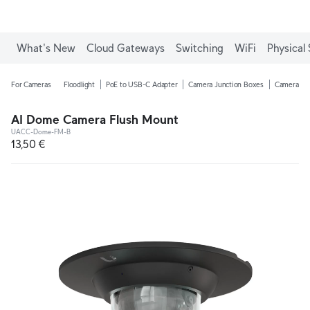
What's New
Cloud Gateways
Switching
WiFi
Physical 
For Cameras
Floodlight
PoE to USB-C Adapter
Camera Junction Boxes
Camera Ar
AI Dome Camera Flush Mount
UACC-Dome-FM-B
13,50 €