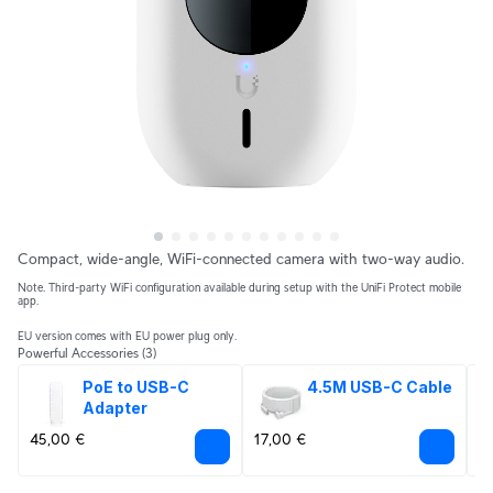
Compact, wide-angle, WiFi-connected camera with two-way audio.
Note. Third-party WiFi configuration available during setup with the UniFi Protect mobile
app.
EU version comes with EU power plug only.
Powerful Accessories
(3)
PoE to USB-C 
4.5M USB-C Cable
Adapter
45,00 €
17,00 €
1