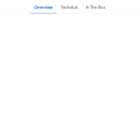
Overview
Technical
In The Box