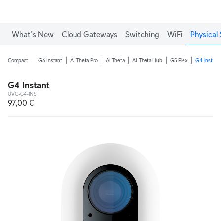
What's New
Cloud Gateways
Switching
WiFi
Physical 
Compact
G6 Instant
AI Theta Pro
AI Theta
AI Theta Hub
G5 Flex
G4 Instant
G4 Instant
UVC-G4-INS
97,00 €